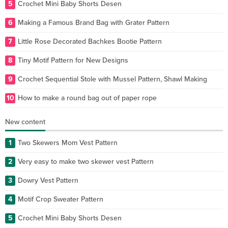
5
Crochet Mini Baby Shorts Desen
6
Making a Famous Brand Bag with Grater Pattern
7
Little Rose Decorated Bachkes Bootie Pattern
8
Tiny Motif Pattern for New Designs
9
Crochet Sequential Stole with Mussel Pattern, Shawl Making
10
How to make a round bag out of paper rope
New content
1
Two Skewers Mom Vest Pattern
2
Very easy to make two skewer vest Pattern
3
Dowry Vest Pattern
4
Motif Crop Sweater Pattern
5
Crochet Mini Baby Shorts Desen