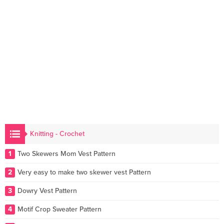
Knitting - Crochet
1
Two Skewers Mom Vest Pattern
2
Very easy to make two skewer vest Pattern
3
Dowry Vest Pattern
4
Motif Crop Sweater Pattern