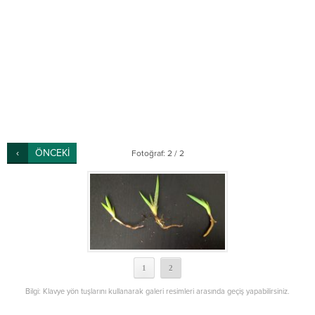
ÖNCEKİ
Fotoğraf: 2 / 2
1
2
Bilgi: Klavye yön tuşlarını kullanarak galeri resimleri arasında geçiş yapabilirsiniz.