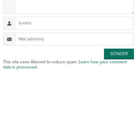
This site uses Akismet to reduce spam.
Learn how your comment
data is processed
.