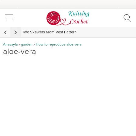
Two Skewers Mom Vest Pattern
V
Anasayfa
»
garden
»
How to reproduce aloe vera
aloe-vera