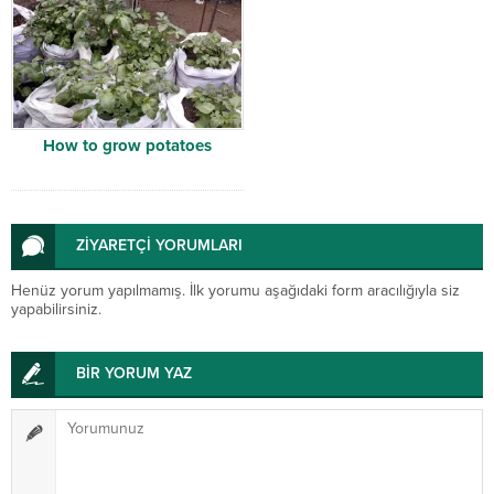
How to grow potatoes
ZİYARETÇİ YORUMLARI
Henüz yorum yapılmamış. İlk yorumu aşağıdaki form aracılığıyla siz
yapabilirsiniz.
BİR YORUM YAZ