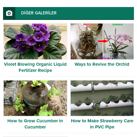
DİĞER GALERİLER
Violet Blowing Organic Liquid
Ways to Revive the Orchid
Fertilizer Recipe
How to Grow Cucumber in
How to Make Strawberry Care
Cucumber
in PVC Pipe