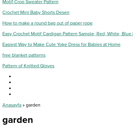
Motif Crop Sweater Pattern
Crochet Mini Baby Shorts Desen
How to make a round bag out of paper rope
Easy Crochet Motif Cardigan Pattern Sample, Red, White, Blue
Easiest Way to Make Cute Yoke Dress for Babies at Home
free blanket patterns
Pattern of Knitted Gloves
Anasayfa
»
garden
garden