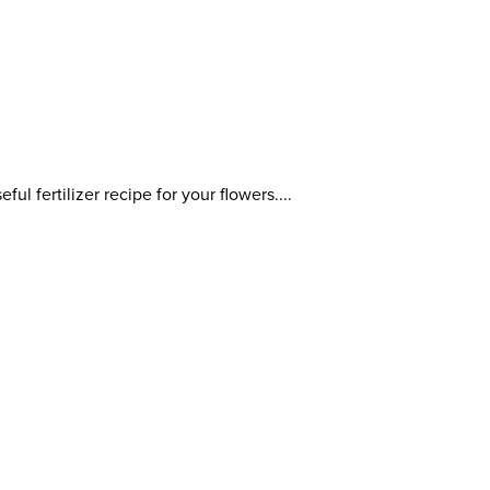
ful fertilizer recipe for your flowers....