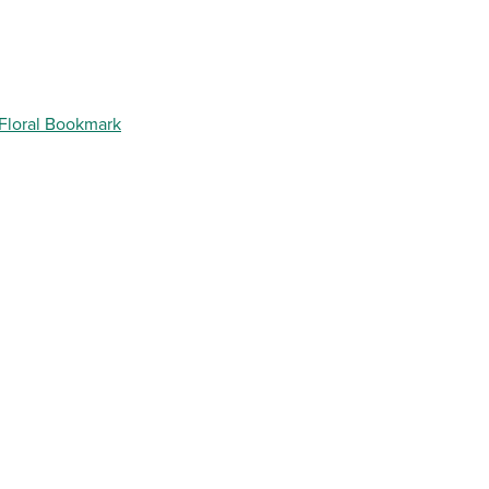
 Floral Bookmark