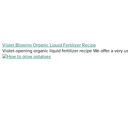
Violet Blowing Organic Liquid Fertilizer Recipe
Violet-opening organic liquid fertilizer recipe We offer a very use