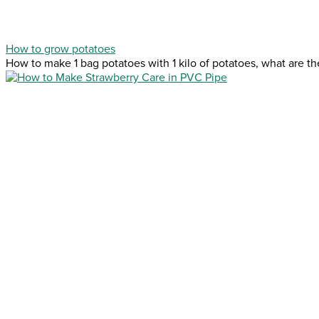
How to grow potatoes
How to make 1 bag potatoes with 1 kilo of potatoes, what are the 