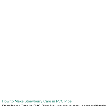
How to Make Strawberry Care in PVC Pipe
Strawberry Care in PVC Pipe How to make strawberry cultivation