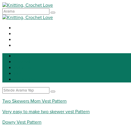
Knitting
Crochet
Patterns
DIY
Tip for life
Two Skewers Mom Vest Pattern
Very easy to make two skewer vest Pattern
Dowry Vest Pattern