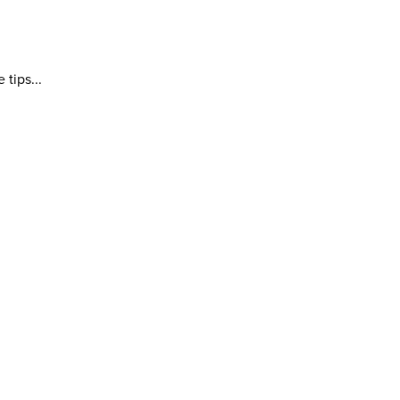
tips...