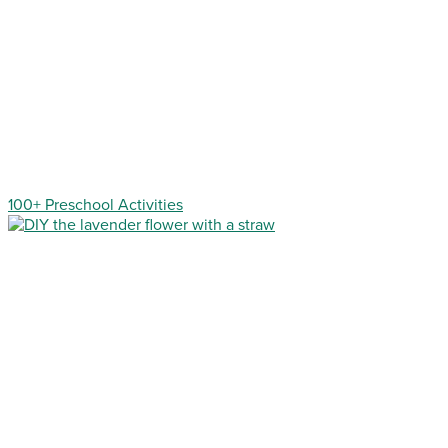
100+ Preschool Activities