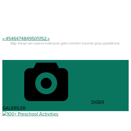
«
45
46
47
48
49
50
51
52
»
<
>
Bilgi: Klavye yön tuşlarını kullanarak galeri resimleri arasında geçiş yapabilirsiniz.
DİĞER
GALERİLER