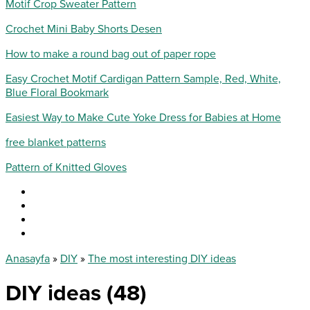
Motif Crop Sweater Pattern
Crochet Mini Baby Shorts Desen
How to make a round bag out of paper rope
Easy Crochet Motif Cardigan Pattern Sample, Red, White,
Blue Floral Bookmark
Easiest Way to Make Cute Yoke Dress for Babies at Home
free blanket patterns
Pattern of Knitted Gloves
Anasayfa
»
DIY
»
The most interesting DIY ideas
DIY ideas (48)