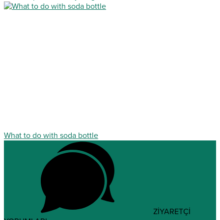
What to do with soda bottle
ZİYARETÇİ