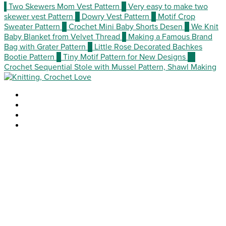
1
Two Skewers Mom Vest Pattern
2
Very easy to make two
skewer vest Pattern
3
Dowry Vest Pattern
4
Motif Crop
Sweater Pattern
5
Crochet Mini Baby Shorts Desen
6
We Knit
Baby Blanket from Velvet Thread
7
Making a Famous Brand
Bag with Grater Pattern
8
Little Rose Decorated Bachkes
Bootie Pattern
9
Tiny Motif Pattern for New Designs
10
Crochet Sequential Stole with Mussel Pattern, Shawl Making