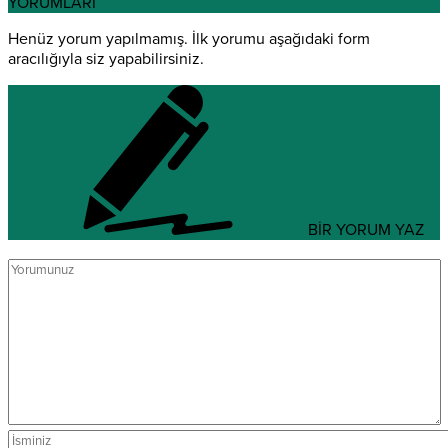
YORUMLARI
Henüz yorum yapılmamış. İlk yorumu aşağıdaki form
aracılığıyla siz yapabilirsiniz.
BİR YORUM YAZ