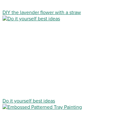
DIY the lavender flower with a straw
Do it yourself best ideas