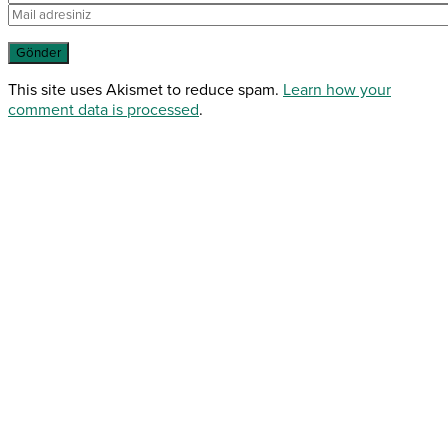
This site uses Akismet to reduce spam.
Learn how your
comment data is processed
.