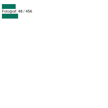
ÖNCEKİ
Fotoğraf: 48 / 456
SONRAKİ