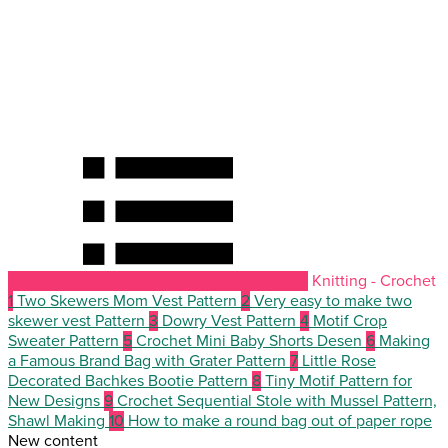
Knitting - Crochet
1
Two Skewers Mom Vest Pattern
2
Very easy to make two
skewer vest Pattern
3
Dowry Vest Pattern
4
Motif Crop
Sweater Pattern
5
Crochet Mini Baby Shorts Desen
6
Making
a Famous Brand Bag with Grater Pattern
7
Little Rose
Decorated Bachkes Bootie Pattern
8
Tiny Motif Pattern for
New Designs
9
Crochet Sequential Stole with Mussel Pattern,
Shawl Making
10
How to make a round bag out of paper rope
New content