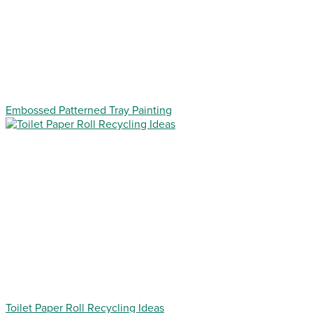
Embossed Patterned Tray Painting
Toilet Paper Roll Recycling Ideas