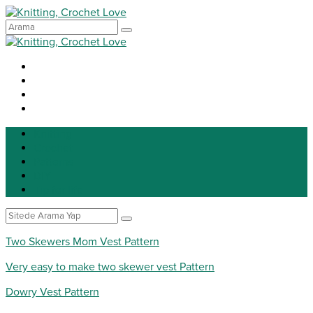
Knitting
Crochet
Patterns
DIY
Tip for life
Two Skewers Mom Vest Pattern
Very easy to make two skewer vest Pattern
Dowry Vest Pattern