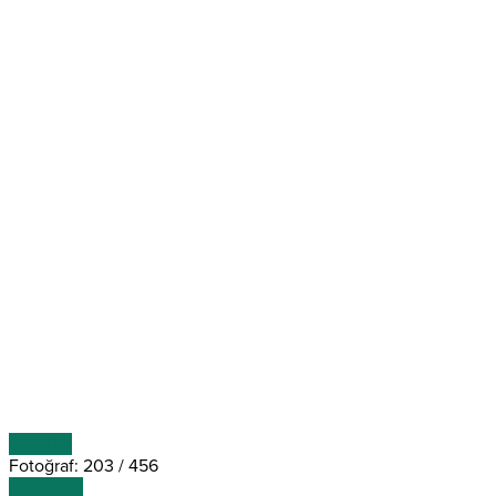
ÖNCEKİ
Fotoğraf: 203 / 456
SONRAKİ