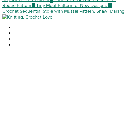
Bootie Pattern
9
Tiny Motif Pattern for New Designs
10
Crochet Sequential Stole with Mussel Pattern, Shawl Making