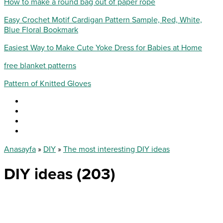
How to make a round bag out of paper rope
Easy Crochet Motif Cardigan Pattern Sample, Red, White,
Blue Floral Bookmark
Easiest Way to Make Cute Yoke Dress for Babies at Home
free blanket patterns
Pattern of Knitted Gloves
Anasayfa
»
DIY
»
The most interesting DIY ideas
DIY ideas (203)