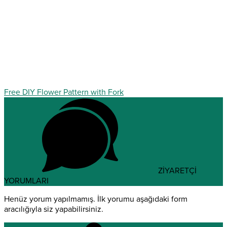
Free DIY Flower Pattern with Fork
ZİYARETÇİ
YORUMLARI
Henüz yorum yapılmamış. İlk yorumu aşağıdaki form
aracılığıyla siz yapabilirsiniz.