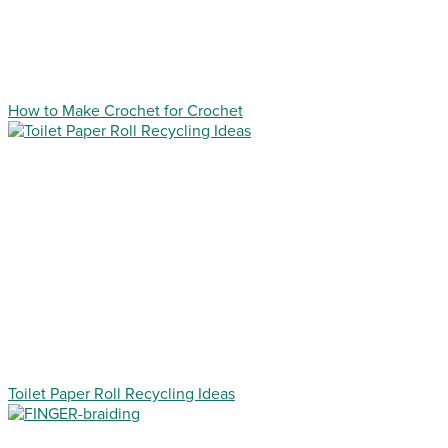
How to Make Crochet for Crochet
Toilet Paper Roll Recycling Ideas