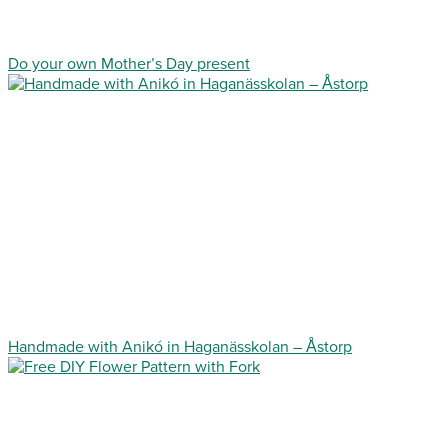
Do your own Mother’s Day present
Handmade with Anikó in Haganässkolan – Åstorp