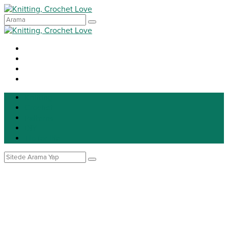
Knitting
Crochet
Patterns
DIY
Tip for life