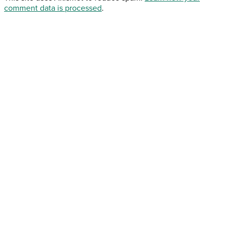
comment data is processed
.