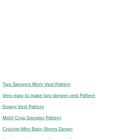
Two Skewers Mom Vest Pattern
Very easy to make two skewer vest Pattern
Dowry Vest Pattern
Motif Crop Sweater Pattern
Crochet Mini Baby Shorts Desen