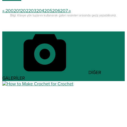
«
200
201
202
203
204
205
206
207
»
<
>
Bilgi: Klavye yön tuşlarını kullanarak galeri resimleri arasında geçiş yapabilirsiniz.
DİĞER
GALERİLER