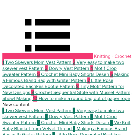
Knitting - Crochet
1
Two Skewers Mom Vest Pattern
2
Very easy to make two
skewer vest Pattern
3
Dowry Vest Pattern
4
Motif Crop
Sweater Pattern
5
Crochet Mini Baby Shorts Desen
6
Making
a Famous Brand Bag with Grater Pattern
7
Little Rose
Decorated Bachkes Bootie Pattern
8
Tiny Motif Pattern for
New Designs
9
Crochet Sequential Stole with Mussel Pattern,
Shawl Making
10
How to make a round bag out of paper rope
New content
1
Two Skewers Mom Vest Pattern
2
Very easy to make two
skewer vest Pattern
3
Dowry Vest Pattern
4
Motif Crop
Sweater Pattern
5
Crochet Mini Baby Shorts Desen
6
We Knit
Baby Blanket from Velvet Thread
7
Making a Famous Brand
Bag with Grater Pattern
8
Little Rose Decorated Bachkes