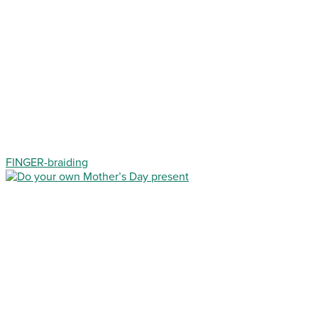
FINGER-braiding