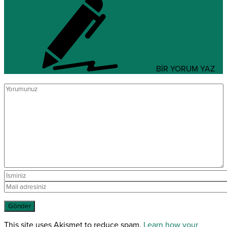
BİR YORUM YAZ
This site uses Akismet to reduce spam.
Learn how your