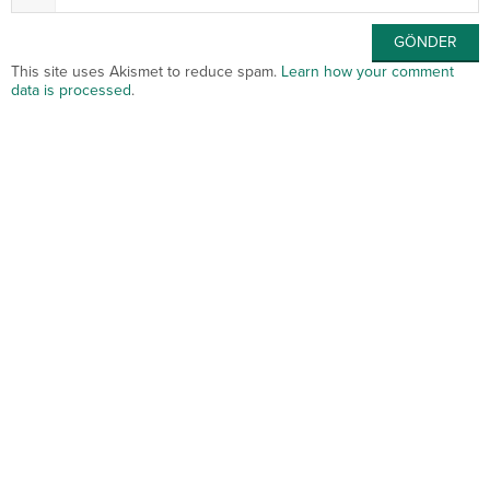
This site uses Akismet to reduce spam.
Learn how your comment
data is processed
.