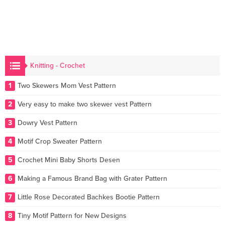
Knitting - Crochet
1
Two Skewers Mom Vest Pattern
2
Very easy to make two skewer vest Pattern
3
Dowry Vest Pattern
4
Motif Crop Sweater Pattern
5
Crochet Mini Baby Shorts Desen
6
Making a Famous Brand Bag with Grater Pattern
7
Little Rose Decorated Bachkes Bootie Pattern
8
Tiny Motif Pattern for New Designs