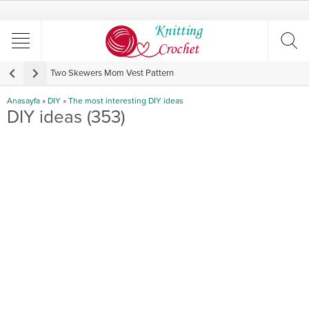
Two Skewers Mom Vest Pattern
V
Anasayfa
»
DIY
»
The most interesting DIY ideas
DIY ideas (353)