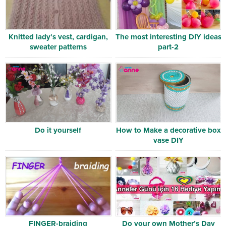
Knitted lady’s vest, cardigan,
The most interesting DIY ideas
sweater patterns
part-2
Do it yourself
How to Make a decorative box
vase DIY
FINGER-braiding
Do your own Mother’s Day