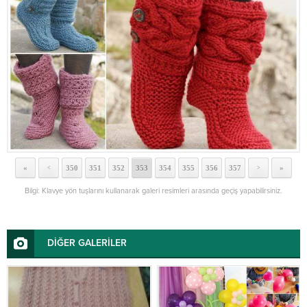
«
350
351
352
353
354
355
356
357
»
<
>
Bilgi: Klavye yön tuşlarını kullanarak galeri resimleri arasında geçiş yapabilirsiniz.
DİĞER GALERİLER