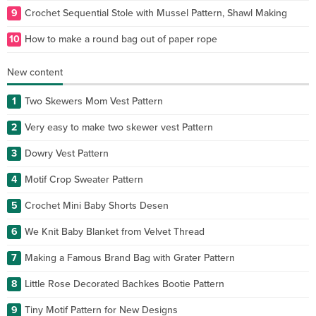
9
Crochet Sequential Stole with Mussel Pattern, Shawl Making
10
How to make a round bag out of paper rope
New content
1
Two Skewers Mom Vest Pattern
2
Very easy to make two skewer vest Pattern
3
Dowry Vest Pattern
4
Motif Crop Sweater Pattern
5
Crochet Mini Baby Shorts Desen
6
We Knit Baby Blanket from Velvet Thread
7
Making a Famous Brand Bag with Grater Pattern
8
Little Rose Decorated Bachkes Bootie Pattern
9
Tiny Motif Pattern for New Designs