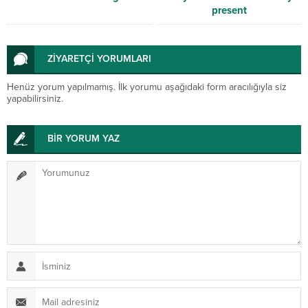
present
ZİYARETÇİ YORUMLARI
Henüz yorum yapılmamış. İlk yorumu aşağıdaki form aracılığıyla siz
yapabilirsiniz.
BİR YORUM YAZ