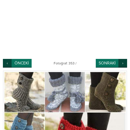
ÖNCEKİ
SONRAKİ
Fotoğraf: 353 /
456