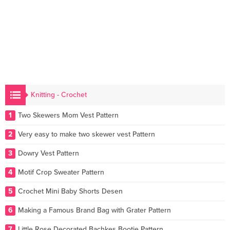
Knitting - Crochet
1
Two Skewers Mom Vest Pattern
2
Very easy to make two skewer vest Pattern
3
Dowry Vest Pattern
4
Motif Crop Sweater Pattern
5
Crochet Mini Baby Shorts Desen
6
Making a Famous Brand Bag with Grater Pattern
7
Little Rose Decorated Bachkes Bootie Pattern