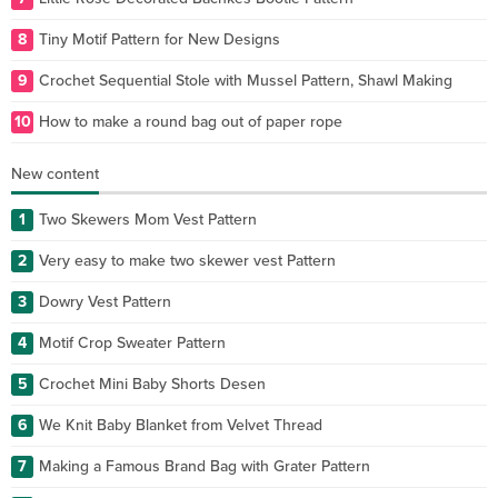
8
Tiny Motif Pattern for New Designs
9
Crochet Sequential Stole with Mussel Pattern, Shawl Making
10
How to make a round bag out of paper rope
New content
1
Two Skewers Mom Vest Pattern
2
Very easy to make two skewer vest Pattern
3
Dowry Vest Pattern
4
Motif Crop Sweater Pattern
5
Crochet Mini Baby Shorts Desen
6
We Knit Baby Blanket from Velvet Thread
7
Making a Famous Brand Bag with Grater Pattern