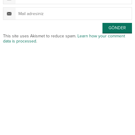
This site uses Akismet to reduce spam.
Learn how your comment
data is processed
.