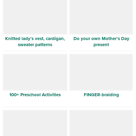
Knitted lady’s vest, cardigan,
Do your own Mother’s Day
sweater patterns
present
100+ Preschool Activities
FINGER-braiding