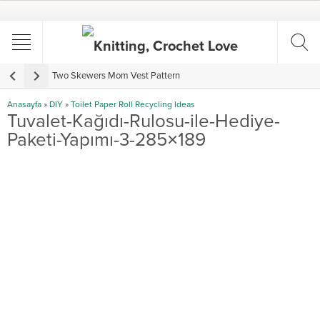
Two Skewers Mom Vest Pattern
V
Anasayfa
»
DIY
»
Toilet Paper Roll Recycling Ideas
Tuvalet-Kağıdı-Rulosu-ile-Hediye-
Paketi-Yapımı-3-285×189