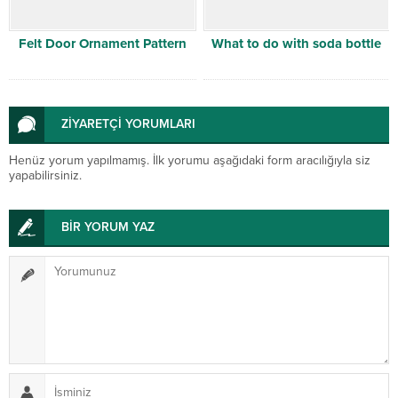
Felt Door Ornament Pattern
What to do with soda bottle
ZİYARETÇİ YORUMLARI
Henüz yorum yapılmamış. İlk yorumu aşağıdaki form aracılığıyla siz
yapabilirsiniz.
BİR YORUM YAZ