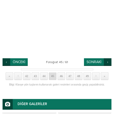
ÖNCEKİ
SONRAKİ
Fotoğraf: 45 / 61
«
42
43
44
45
46
47
48
49
»
<
>
Bilgi: Klavye yön tuşlarını kullanarak galeri resimleri arasında geçiş yapabilirsiniz.
DİĞER GALERİLER