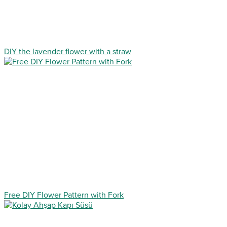
DIY the lavender flower with a straw
Free DIY Flower Pattern with Fork