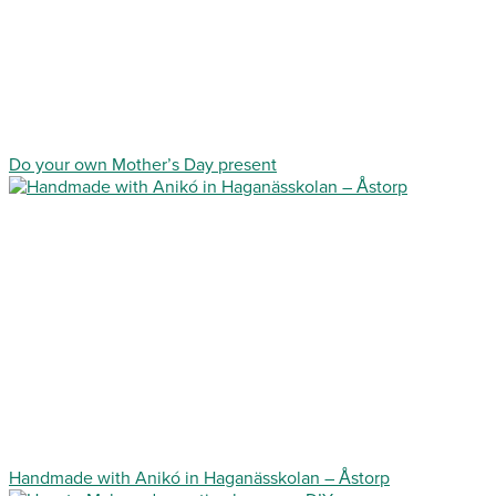
Do your own Mother’s Day present
Handmade with Anikó in Haganässkolan – Åstorp