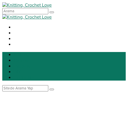
Knitting
Crochet
Patterns
DIY
Tip for life