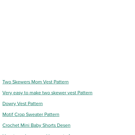
Two Skewers Mom Vest Pattern
Very easy to make two skewer vest Pattern
Dowry Vest Pattern
Motif Crop Sweater Pattern
Crochet Mini Baby Shorts Desen