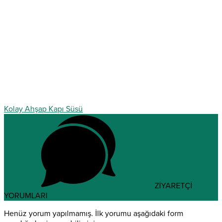
Kolay Ahşap Kapı Süsü
ZİYARETÇİ
YORUMLARI
Henüz yorum yapılmamış. İlk yorumu aşağıdaki form