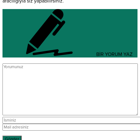
aracılığıyla siz yapabilirsiniz.
BİR YORUM YAZ