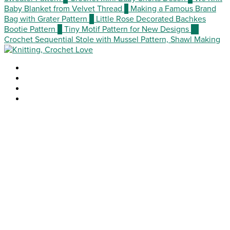
Baby Blanket from Velvet Thread
7
Making a Famous Brand
Bag with Grater Pattern
8
Little Rose Decorated Bachkes
Bootie Pattern
9
Tiny Motif Pattern for New Designs
10
Crochet Sequential Stole with Mussel Pattern, Shawl Making