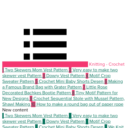
Knitting - Crochet
1
Two Skewers Mom Vest Pattern
2
Very easy to make two
skewer vest Pattern
3
Dowry Vest Pattern
4
Motif Crop
Sweater Pattern
5
Crochet Mini Baby Shorts Desen
6
Making
a Famous Brand Bag with Grater Pattern
7
Little Rose
Decorated Bachkes Bootie Pattern
8
Tiny Motif Pattern for
New Designs
9
Crochet Sequential Stole with Mussel Pattern,
Shawl Making
10
How to make a round bag out of paper rope
New content
1
Two Skewers Mom Vest Pattern
2
Very easy to make two
skewer vest Pattern
3
Dowry Vest Pattern
4
Motif Crop
Sweater Pattern
5
Crochet Mini Baby Shorts Desen
6
We Knit