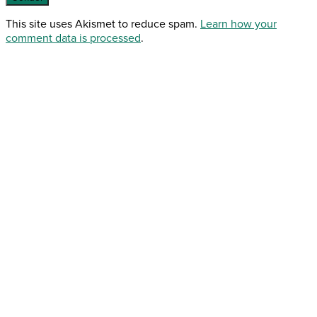
This site uses Akismet to reduce spam.
Learn how your
comment data is processed
.