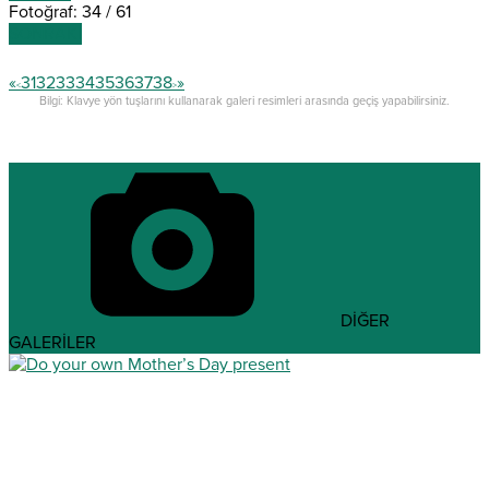
Fotoğraf: 34 / 61
SONRAKİ
«
31
32
33
34
35
36
37
38
»
<
>
Bilgi: Klavye yön tuşlarını kullanarak galeri resimleri arasında geçiş yapabilirsiniz.
DİĞER
GALERİLER