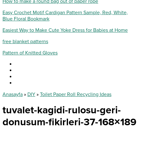
How to make a round bag out of paper rope
Easy Crochet Motif Cardigan Pattern Sample, Red, White,
Blue Floral Bookmark
Easiest Way to Make Cute Yoke Dress for Babies at Home
free blanket patterns
Pattern of Knitted Gloves
Anasayfa
»
DIY
»
Toilet Paper Roll Recycling Ideas
tuvalet-kagidi-rulosu-geri-
donusum-fikirleri-37-168×189