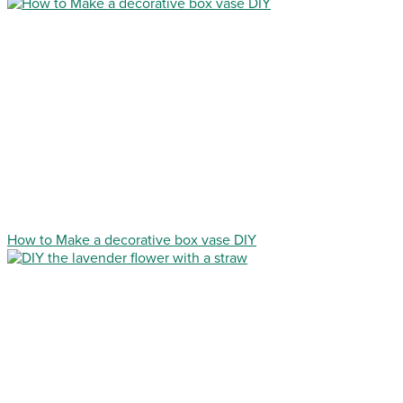
How to Make a decorative box vase DIY