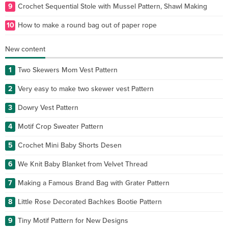
9
Crochet Sequential Stole with Mussel Pattern, Shawl Making
10
How to make a round bag out of paper rope
New content
1
Two Skewers Mom Vest Pattern
2
Very easy to make two skewer vest Pattern
3
Dowry Vest Pattern
4
Motif Crop Sweater Pattern
5
Crochet Mini Baby Shorts Desen
6
We Knit Baby Blanket from Velvet Thread
7
Making a Famous Brand Bag with Grater Pattern
8
Little Rose Decorated Bachkes Bootie Pattern
9
Tiny Motif Pattern for New Designs