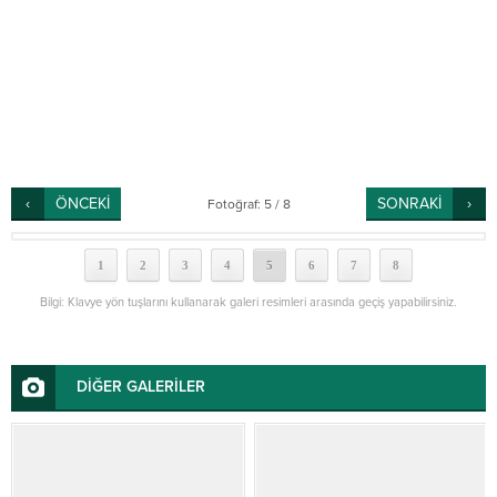
ÖNCEKİ
SONRAKİ
Fotoğraf: 5 / 8
1
2
3
4
5
6
7
8
Bilgi: Klavye yön tuşlarını kullanarak galeri resimleri arasında geçiş yapabilirsiniz.
DİĞER GALERİLER