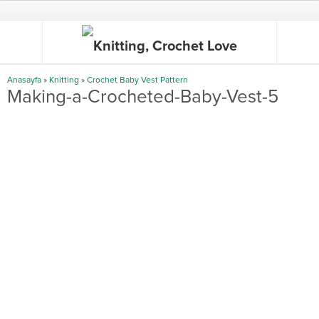
Anasayfa
»
Knitting
»
Crochet Baby Vest Pattern
Making-a-Crocheted-Baby-Vest-5