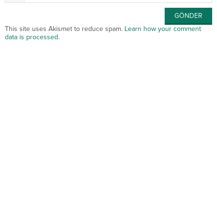
This site uses Akismet to reduce spam.
Learn how your comment
data is processed
.