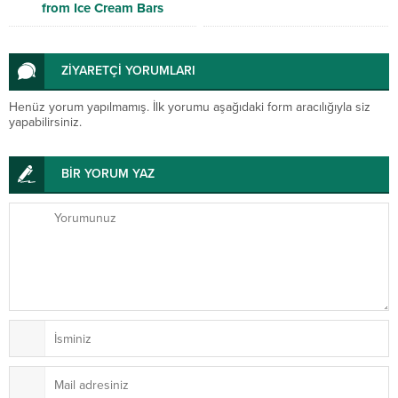
from Ice Cream Bars
ZİYARETÇİ YORUMLARI
Henüz yorum yapılmamış. İlk yorumu aşağıdaki form aracılığıyla siz
yapabilirsiniz.
BİR YORUM YAZ