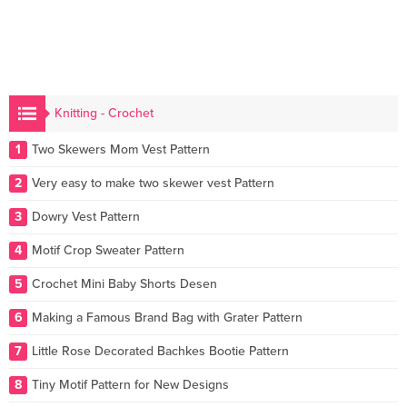
Knitting - Crochet
1
Two Skewers Mom Vest Pattern
2
Very easy to make two skewer vest Pattern
3
Dowry Vest Pattern
4
Motif Crop Sweater Pattern
5
Crochet Mini Baby Shorts Desen
6
Making a Famous Brand Bag with Grater Pattern
7
Little Rose Decorated Bachkes Bootie Pattern
8
Tiny Motif Pattern for New Designs