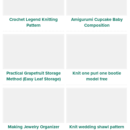
Crochet Legend Knitting
Amigurumi Cupcake Baby
Pattern
Composition
Practical Grapefruit Storage
Knit one purl one bootie
Method (Easy Leaf Storage)
model free
Making Jewelry Organizer
Knit wedding shawl pattern