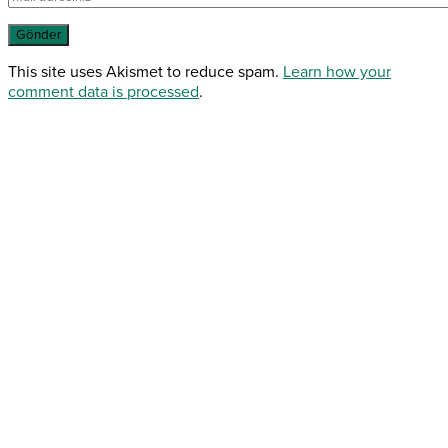
This site uses Akismet to reduce spam.
Learn how your
comment data is processed
.