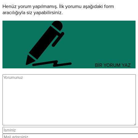
Henüz yorum yapılmamış. İlk yorumu aşağıdaki form
aracılığıyla siz yapabilirsiniz.
BİR YORUM YAZ