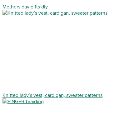
Mothers day gifts diy
Knitted lady’s vest, cardigan, sweater patterns