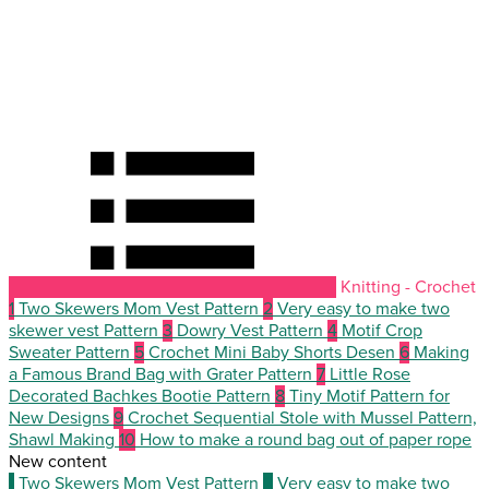
Knitting - Crochet
1
Two Skewers Mom Vest Pattern
2
Very easy to make two
skewer vest Pattern
3
Dowry Vest Pattern
4
Motif Crop
Sweater Pattern
5
Crochet Mini Baby Shorts Desen
6
Making
a Famous Brand Bag with Grater Pattern
7
Little Rose
Decorated Bachkes Bootie Pattern
8
Tiny Motif Pattern for
New Designs
9
Crochet Sequential Stole with Mussel Pattern,
Shawl Making
10
How to make a round bag out of paper rope
New content
1
Two Skewers Mom Vest Pattern
2
Very easy to make two