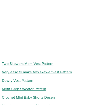
Two Skewers Mom Vest Pattern
Very easy to make two skewer vest Pattern
Dowry Vest Pattern
Motif Crop Sweater Pattern
Crochet Mini Baby Shorts Desen