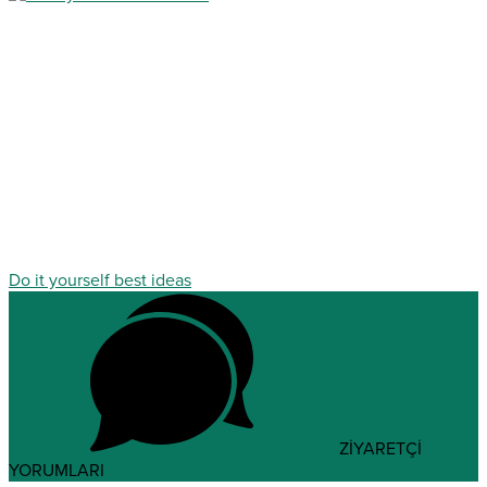
Do it yourself best ideas
ZİYARETÇİ
YORUMLARI