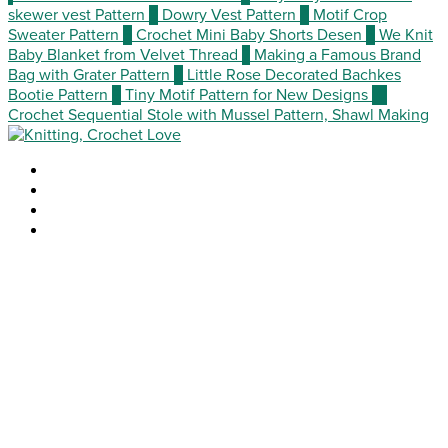
skewer vest Pattern
3
Dowry Vest Pattern
4
Motif Crop
Sweater Pattern
5
Crochet Mini Baby Shorts Desen
6
We Knit
Baby Blanket from Velvet Thread
7
Making a Famous Brand
Bag with Grater Pattern
8
Little Rose Decorated Bachkes
Bootie Pattern
9
Tiny Motif Pattern for New Designs
10
Crochet Sequential Stole with Mussel Pattern, Shawl Making