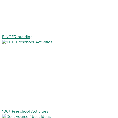
FINGER-braiding
100+ Preschool Activities