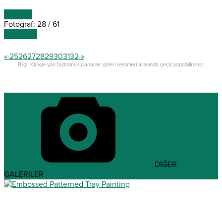
ÖNCEKİ
Fotoğraf: 28 / 61
SONRAKİ
«
25
26
27
28
29
30
31
32
»
<
>
Bilgi: Klavye yön tuşlarını kullanarak galeri resimleri arasında geçiş yapabilirsiniz.
DİĞER
GALERİLER