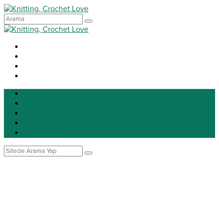
Knitting
Crochet
Patterns
DIY
Tip for life