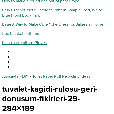
How to make a round bag out of paper rope
Easy Crochet Motif Cardigan Pattern Sample, Red, White,
Blue Floral Bookmark
Easiest Way to Make Cute Yoke Dress for Babies at Home
free blanket patterns
Pattern of Knitted Gloves
Anasayfa
»
DIY
»
Toilet Paper Roll Recycling Ideas
tuvalet-kagidi-rulosu-geri-
donusum-fikirleri-29-
284×189