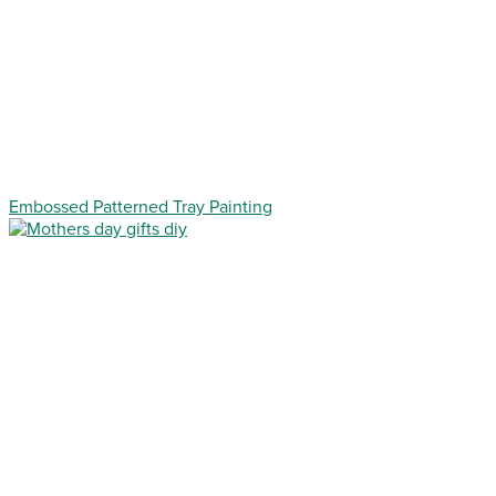
Embossed Patterned Tray Painting