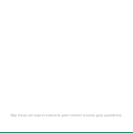
Bilgi: Klavye yön tuşlarını kullanarak galeri resimleri arasında geçiş yapabilirsiniz.