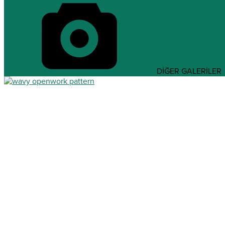
DİĞER GALERİLER