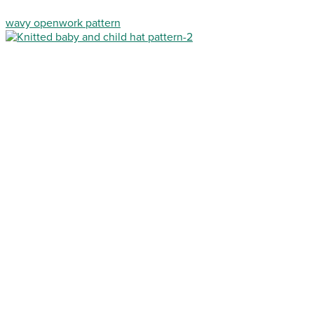
wavy openwork pattern