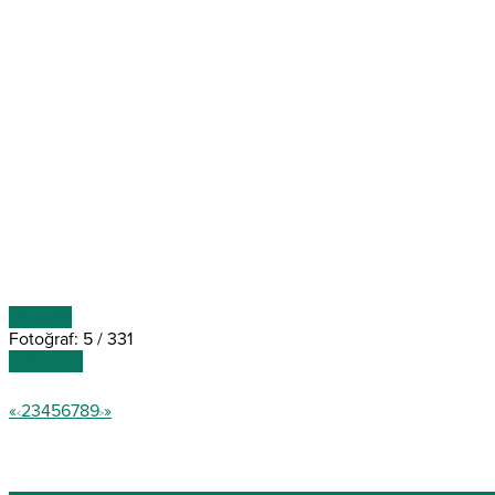
ÖNCEKİ
Fotoğraf: 5 / 331
SONRAKİ
«
2
3
4
5
6
7
8
9
»
<
>