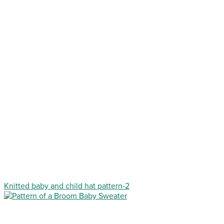
Knitted baby and child hat pattern-2