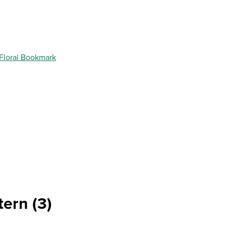
 Floral Bookmark
tern (3)