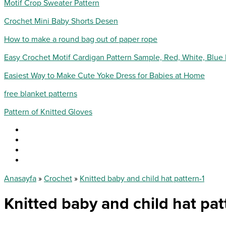
Motif Crop Sweater Pattern
Crochet Mini Baby Shorts Desen
How to make a round bag out of paper rope
Easy Crochet Motif Cardigan Pattern Sample, Red, White, Blue
Easiest Way to Make Cute Yoke Dress for Babies at Home
free blanket patterns
Pattern of Knitted Gloves
Anasayfa
»
Crochet
»
Knitted baby and child hat pattern-1
Knitted baby and child hat pat