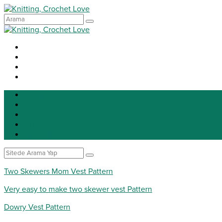
Knitting
Crochet
Patterns
DIY
Tip for life
Two Skewers Mom Vest Pattern
Very easy to make two skewer vest Pattern
Dowry Vest Pattern