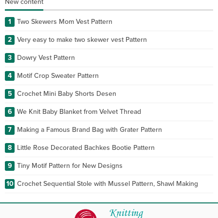
New content
1
Two Skewers Mom Vest Pattern
2
Very easy to make two skewer vest Pattern
3
Dowry Vest Pattern
4
Motif Crop Sweater Pattern
5
Crochet Mini Baby Shorts Desen
6
We Knit Baby Blanket from Velvet Thread
7
Making a Famous Brand Bag with Grater Pattern
8
Little Rose Decorated Bachkes Bootie Pattern
9
Tiny Motif Pattern for New Designs
10
Crochet Sequential Stole with Mussel Pattern, Shawl Making