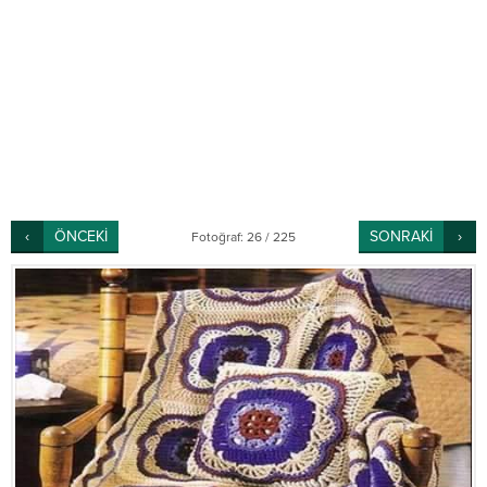
ÖNCEKİ
SONRAKİ
Fotoğraf: 26 / 225