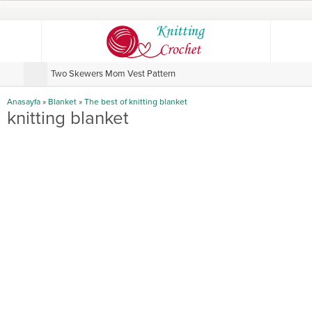
Two Skewers Mom Vest Pattern
V
Anasayfa
»
Blanket
»
The best of knitting blanket
knitting blanket