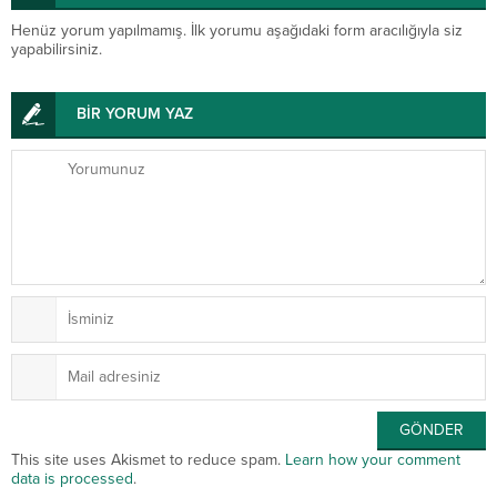
Henüz yorum yapılmamış. İlk yorumu aşağıdaki form aracılığıyla siz
yapabilirsiniz.
BİR YORUM YAZ
This site uses Akismet to reduce spam.
Learn how your comment
data is processed
.