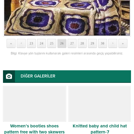
«
23
24
25
26
27
28
29
30
»
<
>
Bilgi: Klavye yön tuşlarını kullanarak galeri resimleri arasında geçiş yapabilirsiniz.
DİĞER GALERİLER
Women’s booties shoes
Knitted baby and child hat
pattern free with two skewers
pattern-7