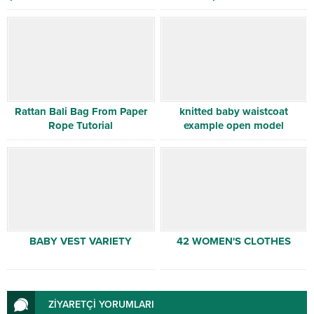
Rattan Bali Bag From Paper
knitted baby waistcoat
Rope Tutorial
example open model
BABY VEST VARIETY
42 WOMEN'S CLOTHES
ZİYARETÇİ YORUMLARI