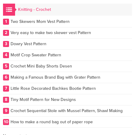
Knitting - Crochet
1
Two Skewers Mom Vest Pattern
2
Very easy to make two skewer vest Pattern
3
Dowry Vest Pattern
4
Motif Crop Sweater Pattern
5
Crochet Mini Baby Shorts Desen
6
Making a Famous Brand Bag with Grater Pattern
7
Little Rose Decorated Bachkes Bootie Pattern
8
Tiny Motif Pattern for New Designs
9
Crochet Sequential Stole with Mussel Pattern, Shawl Making
10
How to make a round bag out of paper rope