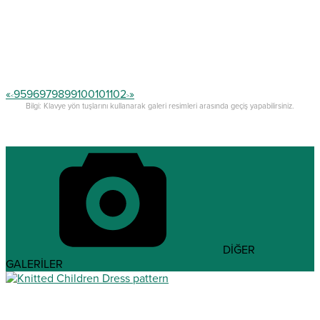
«
95
96
97
98
99
100
101
102
»
<
>
Bilgi: Klavye yön tuşlarını kullanarak galeri resimleri arasında geçiş yapabilirsiniz.
DİĞER
GALERİLER