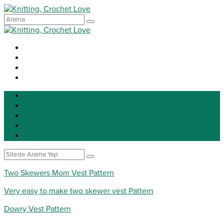
Knitting
Crochet
Patterns
DIY
Tip for life
Two Skewers Mom Vest Pattern
Very easy to make two skewer vest Pattern
Dowry Vest Pattern