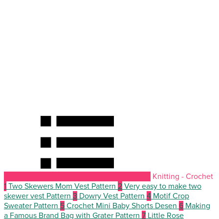
Knitting - Crochet
1
Two Skewers Mom Vest Pattern
2
Very easy to make two
skewer vest Pattern
3
Dowry Vest Pattern
4
Motif Crop
Sweater Pattern
5
Crochet Mini Baby Shorts Desen
6
Making
a Famous Brand Bag with Grater Pattern
7
Little Rose