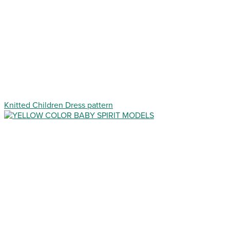
Knitted Children Dress pattern