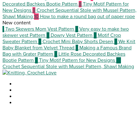
Decorated Bachkes Bootie Pattern
8
Tiny Motif Pattern for
New Designs
9
Crochet Sequential Stole with Mussel Pattern,
Shawl Making
10
How to make a round bag out of paper rope
New content
1
Two Skewers Mom Vest Pattern
2
Very easy to make two
skewer vest Pattern
3
Dowry Vest Pattern
4
Motif Crop
Sweater Pattern
5
Crochet Mini Baby Shorts Desen
6
We Knit
Baby Blanket from Velvet Thread
7
Making a Famous Brand
Bag with Grater Pattern
8
Little Rose Decorated Bachkes
Bootie Pattern
9
Tiny Motif Pattern for New Designs
10
Crochet Sequential Stole with Mussel Pattern, Shawl Making