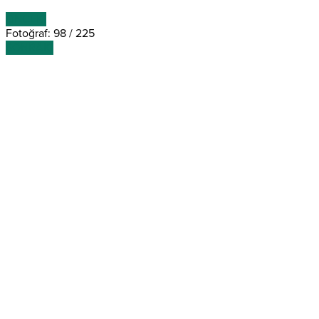
ÖNCEKİ
Fotoğraf: 98 / 225
SONRAKİ