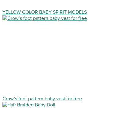
YELLOW COLOR BABY SPIRIT MODELS
Crow’s foot pattern baby vest for free