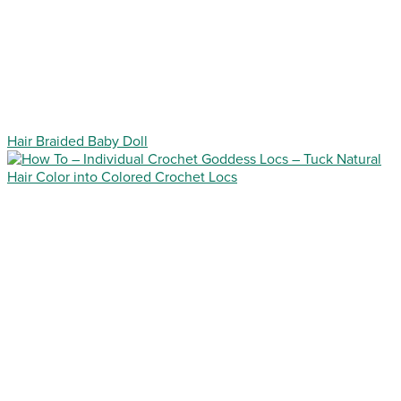
Hair Braided Baby Doll