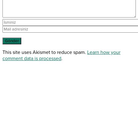
This site uses Akismet to reduce spam.
Learn how your
comment data is processed
.