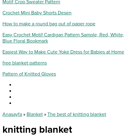
Motif Crop Sweater Pattern
Crochet Mini Baby Shorts Desen
How to make a round bag out of paper rope
Easy Crochet Motif Cardigan Pattern Sample, Red, White,
Blue Floral Bookmark
Easiest Way to Make Cute Yoke Dress for Babies at Home
free blanket patterns
Pattern of Knitted Gloves
Anasayfa
»
Blanket
»
The best of knitting blanket
knitting blanket