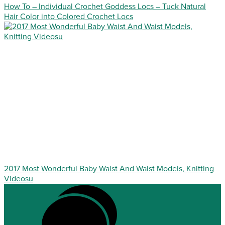
How To – Individual Crochet Goddess Locs – Tuck Natural
Hair Color into Colored Crochet Locs
2017 Most Wonderful Baby Waist And Waist Models, Knitting
Videosu