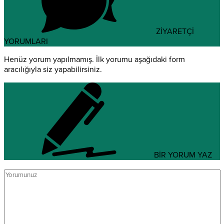
ZİYARETÇİ
YORUMLARI
Henüz yorum yapılmamış. İlk yorumu aşağıdaki form
aracılığıyla siz yapabilirsiniz.
BİR YORUM YAZ