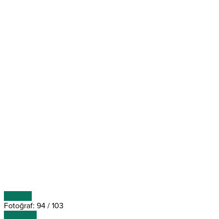
ÖNCEKİ
Fotoğraf: 94 / 103
SONRAKİ