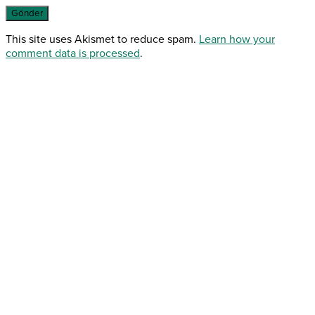
This site uses Akismet to reduce spam.
Learn how your
comment data is processed
.