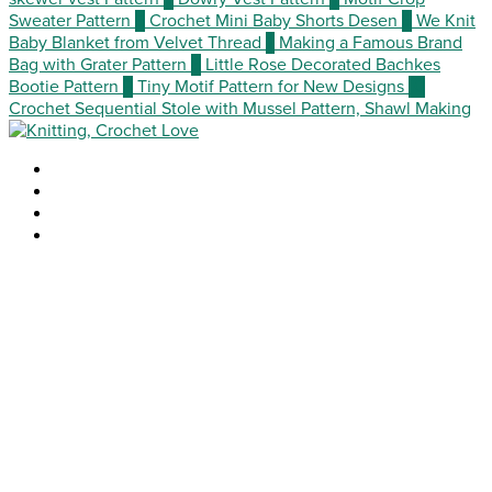
Sweater Pattern
5
Crochet Mini Baby Shorts Desen
6
We Knit
Baby Blanket from Velvet Thread
7
Making a Famous Brand
Bag with Grater Pattern
8
Little Rose Decorated Bachkes
Bootie Pattern
9
Tiny Motif Pattern for New Designs
10
Crochet Sequential Stole with Mussel Pattern, Shawl Making