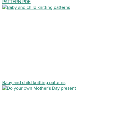
PATTERN PDF
Baby and child knitting patterns