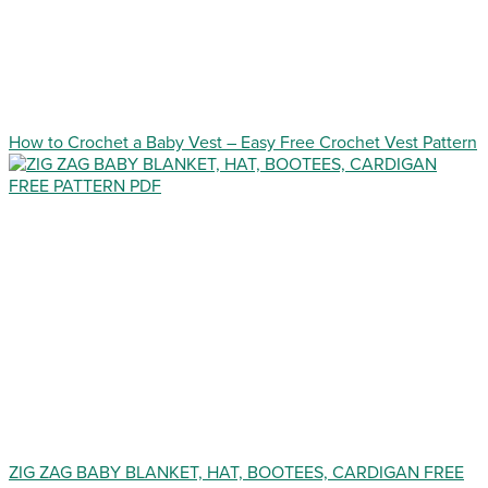
How to Crochet a Baby Vest – Easy Free Crochet Vest Pattern
ZIG ZAG BABY BLANKET, HAT, BOOTEES, CARDIGAN FREE