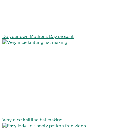
Do your own Mother’s Day present
Very nice knitting hat making