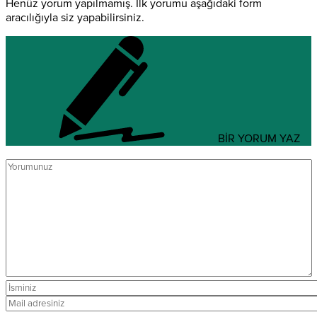
Henüz yorum yapılmamış. İlk yorumu aşağıdaki form
aracılığıyla siz yapabilirsiniz.
BİR YORUM YAZ