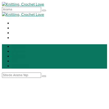
Knitting
Crochet
Patterns
DIY
Tip for life