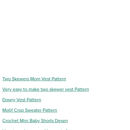
Two Skewers Mom Vest Pattern
Very easy to make two skewer vest Pattern
Dowry Vest Pattern
Motif Crop Sweater Pattern
Crochet Mini Baby Shorts Desen