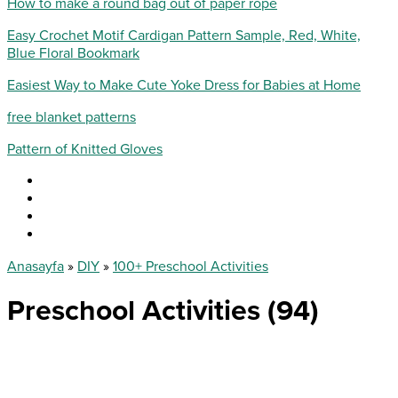
How to make a round bag out of paper rope
Easy Crochet Motif Cardigan Pattern Sample, Red, White,
Blue Floral Bookmark
Easiest Way to Make Cute Yoke Dress for Babies at Home
free blanket patterns
Pattern of Knitted Gloves
Anasayfa
»
DIY
»
100+ Preschool Activities
Preschool Activities (94)