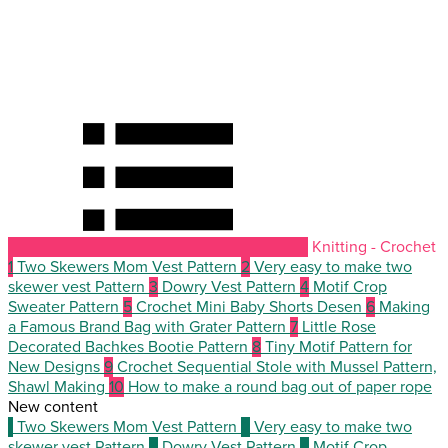
Knitting - Crochet
1
Two Skewers Mom Vest Pattern
2
Very easy to make two
skewer vest Pattern
3
Dowry Vest Pattern
4
Motif Crop
Sweater Pattern
5
Crochet Mini Baby Shorts Desen
6
Making
a Famous Brand Bag with Grater Pattern
7
Little Rose
Decorated Bachkes Bootie Pattern
8
Tiny Motif Pattern for
New Designs
9
Crochet Sequential Stole with Mussel Pattern,
Shawl Making
10
How to make a round bag out of paper rope
New content
1
Two Skewers Mom Vest Pattern
2
Very easy to make two
skewer vest Pattern
3
Dowry Vest Pattern
4
Motif Crop