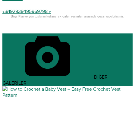
«
91
92
93
94
95
96
97
98
»
<
>
Bilgi: Klavye yön tuşlarını kullanarak galeri resimleri arasında geçiş yapabilirsiniz.
DİĞER
GALERİLER