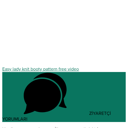
Easy lady knit booty pattern free video
ZİYARETÇİ
YORUMLARI