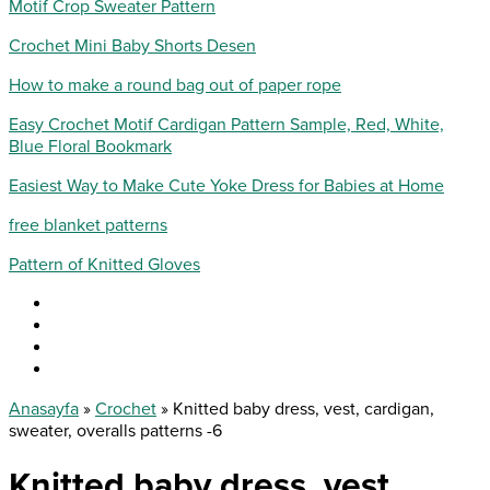
Motif Crop Sweater Pattern
Crochet Mini Baby Shorts Desen
How to make a round bag out of paper rope
Easy Crochet Motif Cardigan Pattern Sample, Red, White,
Blue Floral Bookmark
Easiest Way to Make Cute Yoke Dress for Babies at Home
free blanket patterns
Pattern of Knitted Gloves
Anasayfa
»
Crochet
»
Knitted baby dress, vest, cardigan,
sweater, overalls patterns -6
Knitted baby dress, vest,