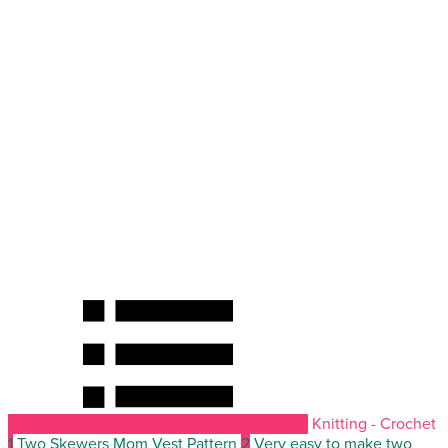
Knitting - Crochet
1
Two Skewers Mom Vest Pattern
2
Very easy to make two