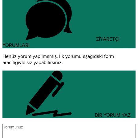
ZİYARETÇİ
YORUMLARI
Henüz yorum yapılmamış. İlk yorumu aşağıdaki form
aracılığıyla siz yapabilirsiniz.
BİR YORUM YAZ