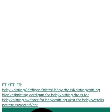
ETİKETLER:
baby knitting
Cardigan
Knitted baby dress
Knitting
knitting
blanket
knitting cardigan for baby
knitting dress for
baby
knitting sweater for baby
knitting vest for baby
overalls
patterns
sweater
Vest