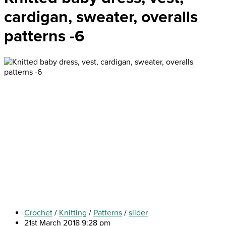
cardigan, sweater, overalls
patterns -6
Crochet
/
Knitting
/
Patterns
/
slider
21st March 2018 9:28 pm