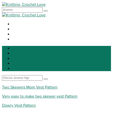
Knitting
Crochet
Patterns
DIY
Tip for life
Two Skewers Mom Vest Pattern
Very easy to make two skewer vest Pattern
Dowry Vest Pattern