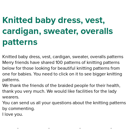
Knitted baby dress, vest,
cardigan, sweater, overalls
patterns
Knitted baby dress, vest, cardigan, sweater, overalls patterns
Merry friends have shared 100 patterns of knitting patterns
below for those looking for beautiful knitting patterns from
one for babies. You need to click on it to see bigger knitting
patterns.
We thank the friends of the braided people for their health,
thank you very much. We would like facilities for the lady
wearers.
You can send us all your questions about the knitting patterns
by commenting.
I love you.