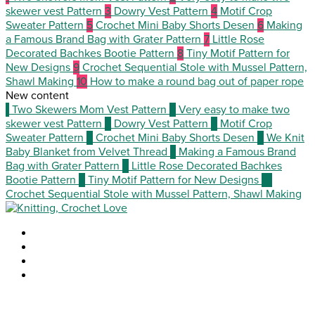
skewer vest Pattern
3
Dowry Vest Pattern
4
Motif Crop
Sweater Pattern
5
Crochet Mini Baby Shorts Desen
6
Making
a Famous Brand Bag with Grater Pattern
7
Little Rose
Decorated Bachkes Bootie Pattern
8
Tiny Motif Pattern for
New Designs
9
Crochet Sequential Stole with Mussel Pattern,
Shawl Making
10
How to make a round bag out of paper rope
New content
1
Two Skewers Mom Vest Pattern
2
Very easy to make two
skewer vest Pattern
3
Dowry Vest Pattern
4
Motif Crop
Sweater Pattern
5
Crochet Mini Baby Shorts Desen
6
We Knit
Baby Blanket from Velvet Thread
7
Making a Famous Brand
Bag with Grater Pattern
8
Little Rose Decorated Bachkes
Bootie Pattern
9
Tiny Motif Pattern for New Designs
10
Crochet Sequential Stole with Mussel Pattern, Shawl Making