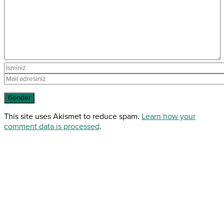
This site uses Akismet to reduce spam.
Learn how your
comment data is processed
.