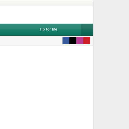
Tip for life
attern
Dowry Vest Pattern