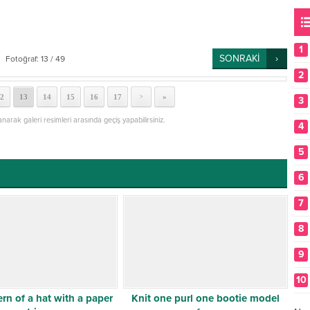
1
SONRAKİ
Fotoğraf: 13 / 49
2
2
13
14
15
16
17
»
>
3
lanarak galeri resimleri arasında geçiş yapabilirsiniz.
4
5
6
7
8
9
10
ern of a hat with a paper
Knit one purl one bootie model