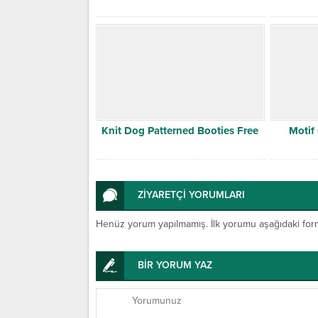
Knit Dog Patterned Booties Free
Motif
ZİYARETÇİ YORUMLARI
Henüz yorum yapılmamış. İlk yorumu aşağıdaki form ar
BİR YORUM YAZ