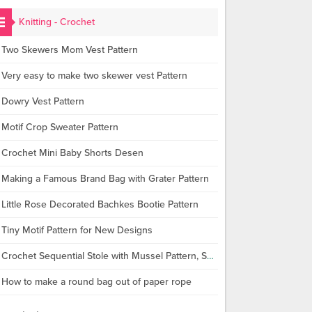
Knitting - Crochet
Two Skewers Mom Vest Pattern
Very easy to make two skewer vest Pattern
Dowry Vest Pattern
Motif Crop Sweater Pattern
Crochet Mini Baby Shorts Desen
Making a Famous Brand Bag with Grater Pattern
Little Rose Decorated Bachkes Bootie Pattern
Tiny Motif Pattern for New Designs
Crochet Sequential Stole with Mussel Pattern, Shawl Making
How to make a round bag out of paper rope