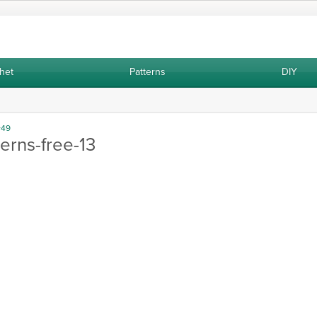
het
Patterns
DIY
Very easy to make two skewer vest P
+49
erns-free-13