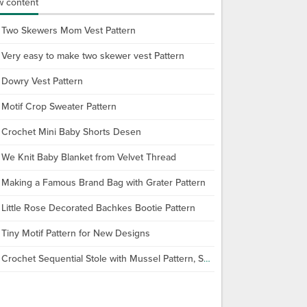
 content
Two Skewers Mom Vest Pattern
Very easy to make two skewer vest Pattern
Dowry Vest Pattern
Motif Crop Sweater Pattern
Crochet Mini Baby Shorts Desen
We Knit Baby Blanket from Velvet Thread
Making a Famous Brand Bag with Grater Pattern
Little Rose Decorated Bachkes Bootie Pattern
Tiny Motif Pattern for New Designs
Crochet Sequential Stole with Mussel Pattern, Shawl Making