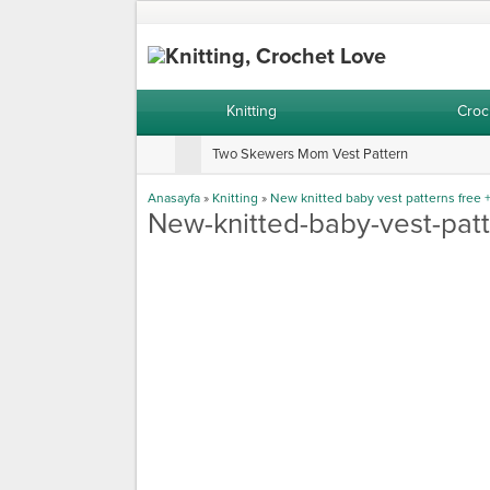
Knitting
Croc
Two Skewers Mom Vest Pattern
Anasayfa
»
Knitting
»
New knitted baby vest patterns free 
New-knitted-baby-vest-patt