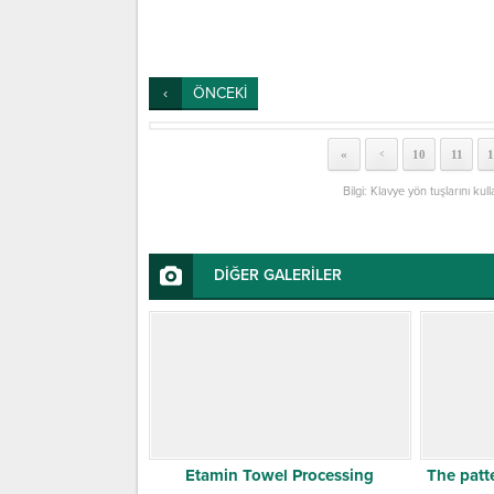
ÖNCEKİ
«
10
11
1
<
Bilgi: Klavye yön tuşlarını kul
DİĞER GALERİLER
Etamin Towel Processing
The patt