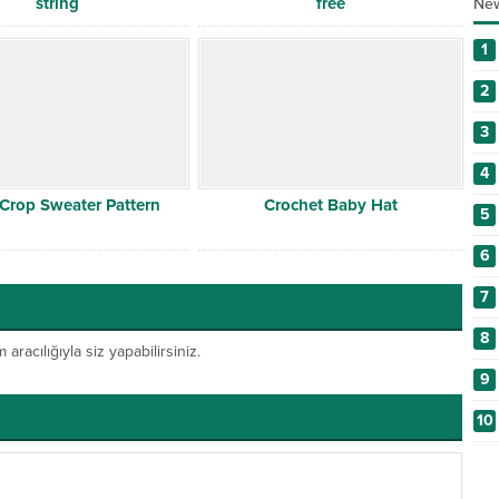
string
free
New
1
2
3
4
 Crop Sweater Pattern
Crochet Baby Hat
5
6
7
8
acılığıyla siz yapabilirsiniz.
9
10