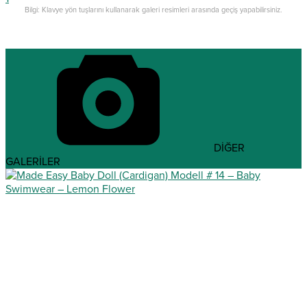
Bilgi: Klavye yön tuşlarını kullanarak galeri resimleri arasında geçiş yapabilirsiniz.
DİĞER
GALERİLER