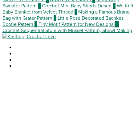
Sweater Pattern
5
Crochet Mini Baby Shorts Desen
6
We Knit
Baby Blanket from Velvet Thread
7
Making a Famous Brand
Bag with Grater Pattern
8
Little Rose Decorated Bachkes
Bootie Pattern
9
Tiny Motif Pattern for New Designs
10
Crochet Sequential Stole with Mussel Pattern, Shawl Making