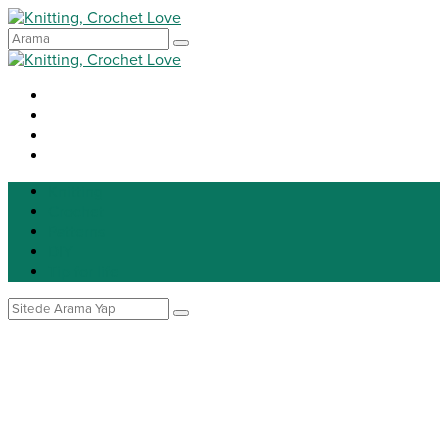
Knitting
Crochet
Patterns
DIY
Tip for life