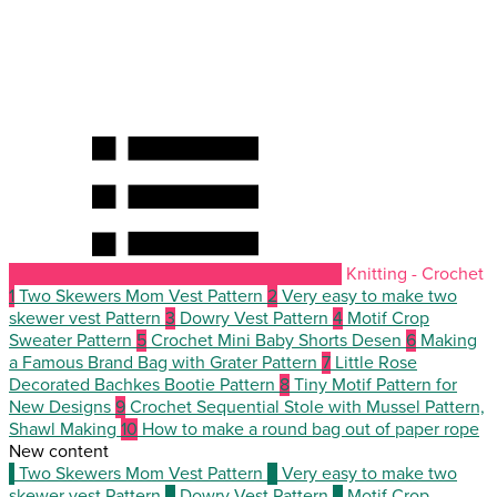
Knitting - Crochet
1
Two Skewers Mom Vest Pattern
2
Very easy to make two
skewer vest Pattern
3
Dowry Vest Pattern
4
Motif Crop
Sweater Pattern
5
Crochet Mini Baby Shorts Desen
6
Making
a Famous Brand Bag with Grater Pattern
7
Little Rose
Decorated Bachkes Bootie Pattern
8
Tiny Motif Pattern for
New Designs
9
Crochet Sequential Stole with Mussel Pattern,
Shawl Making
10
How to make a round bag out of paper rope
New content
1
Two Skewers Mom Vest Pattern
2
Very easy to make two
skewer vest Pattern
3
Dowry Vest Pattern
4
Motif Crop