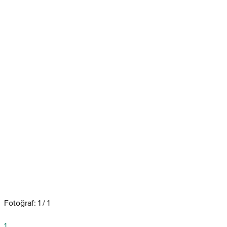
Fotoğraf: 1 / 1
1