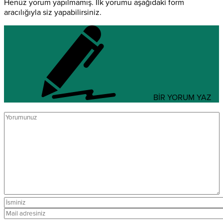
Henüz yorum yapılmamış. İlk yorumu aşağıdaki form
aracılığıyla siz yapabilirsiniz.
BİR YORUM YAZ