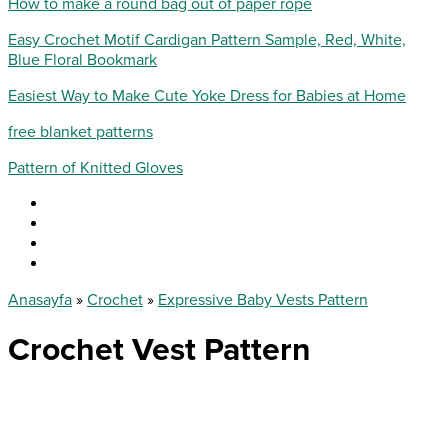
How to make a round bag out of paper rope
Easy Crochet Motif Cardigan Pattern Sample, Red, White,
Blue Floral Bookmark
Easiest Way to Make Cute Yoke Dress for Babies at Home
free blanket patterns
Pattern of Knitted Gloves
Anasayfa
»
Crochet
»
Expressive Baby Vests Pattern
Crochet Vest Pattern