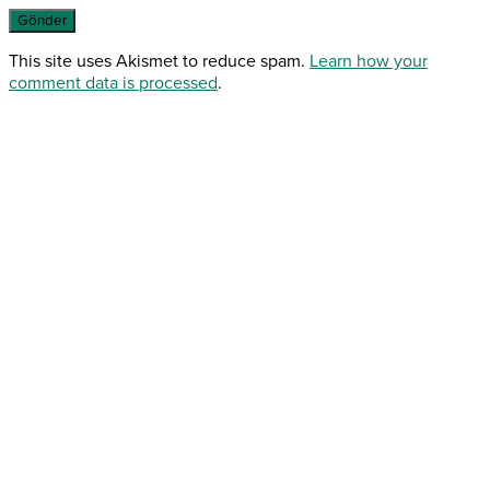
This site uses Akismet to reduce spam.
Learn how your
comment data is processed
.