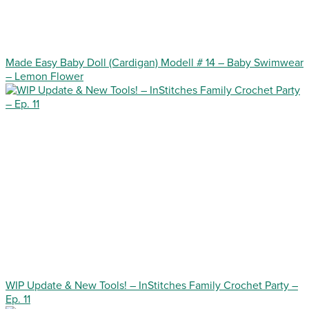
Made Easy Baby Doll (Cardigan) Modell # 14 – Baby Swimwear
– Lemon Flower
WIP Update & New Tools! – InStitches Family Crochet Party –
Ep. 11