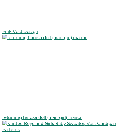
Pink Vest Design
returning harosa doll (man-girl) manor