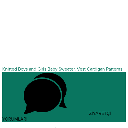
Knitted Boys and Girls Baby Sweater, Vest Cardigan Patterns
ZİYARETÇİ
YORUMLARI