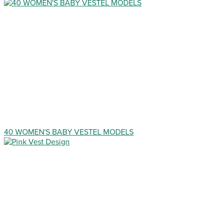
40 WOMEN'S BABY VESTEL MODELS