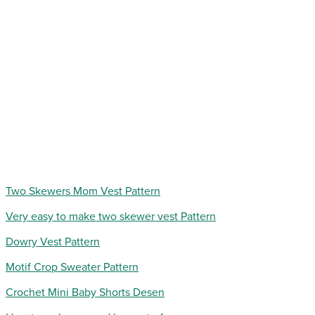
Two Skewers Mom Vest Pattern
Very easy to make two skewer vest Pattern
Dowry Vest Pattern
Motif Crop Sweater Pattern
Crochet Mini Baby Shorts Desen