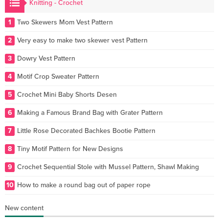
Knitting - Crochet
1
Two Skewers Mom Vest Pattern
2
Very easy to make two skewer vest Pattern
3
Dowry Vest Pattern
4
Motif Crop Sweater Pattern
5
Crochet Mini Baby Shorts Desen
6
Making a Famous Brand Bag with Grater Pattern
7
Little Rose Decorated Bachkes Bootie Pattern
8
Tiny Motif Pattern for New Designs
9
Crochet Sequential Stole with Mussel Pattern, Shawl Making
10
How to make a round bag out of paper rope
New content