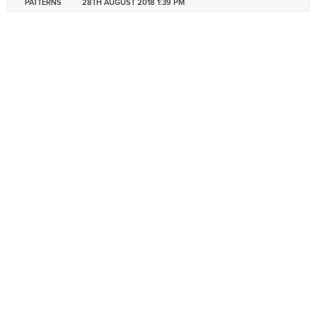
PATTERNS
28TH AUGUST 2018 1:39 PM