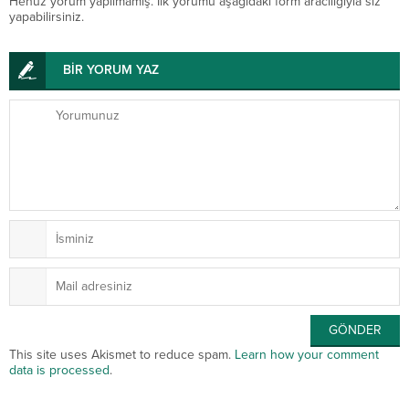
Henüz yorum yapılmamış. İlk yorumu aşağıdaki form aracılığıyla siz
yapabilirsiniz.
BİR YORUM YAZ
This site uses Akismet to reduce spam.
Learn how your comment
data is processed
.