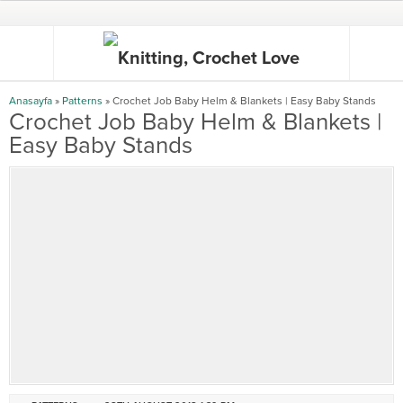
Anasayfa
»
Patterns
»
Crochet Job Baby Helm & Blankets | Easy Baby Stands
Crochet Job Baby Helm & Blankets |
Easy Baby Stands