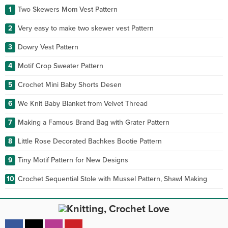
1
Two Skewers Mom Vest Pattern
2
Very easy to make two skewer vest Pattern
3
Dowry Vest Pattern
4
Motif Crop Sweater Pattern
5
Crochet Mini Baby Shorts Desen
6
We Knit Baby Blanket from Velvet Thread
7
Making a Famous Brand Bag with Grater Pattern
8
Little Rose Decorated Bachkes Bootie Pattern
9
Tiny Motif Pattern for New Designs
10
Crochet Sequential Stole with Mussel Pattern, Shawl Making