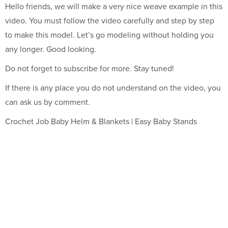
Hello friends, we will make a very nice weave example in this
video. You must follow the video carefully and step by step
to make this model. Let’s go modeling without holding you
any longer. Good looking.
Do not forget to subscribe for more. Stay tuned!
If there is any place you do not understand on the video, you
can ask us by comment.
Crochet Job Baby Helm & Blankets | Easy Baby Stands