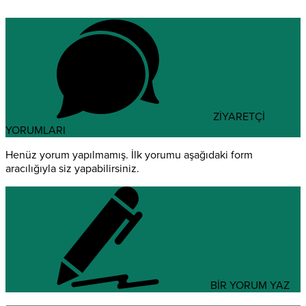
ZİYARETÇİ
YORUMLARI
Henüz yorum yapılmamış. İlk yorumu aşağıdaki form
aracılığıyla siz yapabilirsiniz.
BİR YORUM YAZ