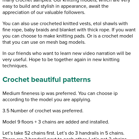
easy to build and stylish in appearance, await the
appreciation of our valuable followers.
You can also use crocheted knitted vests, etol shawls with
fine rope, baby braids and blanket with thick rope. If you want
you can choose to make knitting pads. Or is a crochet model
that you can use on mesh bag models.
In our friends who want to learn new video narration will be
very useful. Hope to be together again in new knitting
techniques.
Crochet beautiful patterns
Medium fineness ip was preferred. You can choose ip
according to the model you are applying.
3.5 Number of crochet was preferred.
Model 9 floors + 3 chains are added and installed.
Let’s take 52 chains first. Let’s do 3 handrails in 5 chains.