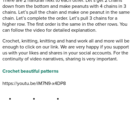
There are 2 handrail next to each other. Let’s get 2 chains
down from the bottom and make peanuts with 4 chains in 3
chains. Let’s pull the chain and make one peanut in the same
chain. Let’s complete the order. Let’s pull 3 chains for a
higher row. The first order is the same in the other rows. You
can follow the video for detailed explanation.
Crochet, knitting, knitting and hand work all and more will be
enough to click on our link. We are very happy if you support
us with your likes and shares in your social accounts. For the
continuity of video narratives, sharing is very important.
Crochet beautiful patterns
https://youtu.be/iM7N9-x4DP8