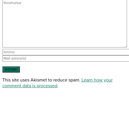
This site uses Akismet to reduce spam.
Learn how your
comment data is processed
.