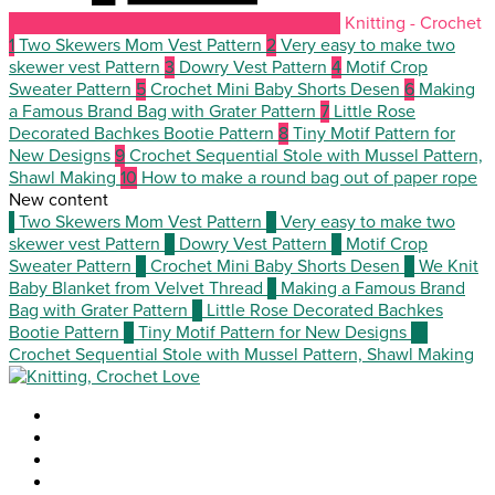
Knitting - Crochet
1
Two Skewers Mom Vest Pattern
2
Very easy to make two
skewer vest Pattern
3
Dowry Vest Pattern
4
Motif Crop
Sweater Pattern
5
Crochet Mini Baby Shorts Desen
6
Making
a Famous Brand Bag with Grater Pattern
7
Little Rose
Decorated Bachkes Bootie Pattern
8
Tiny Motif Pattern for
New Designs
9
Crochet Sequential Stole with Mussel Pattern,
Shawl Making
10
How to make a round bag out of paper rope
New content
1
Two Skewers Mom Vest Pattern
2
Very easy to make two
skewer vest Pattern
3
Dowry Vest Pattern
4
Motif Crop
Sweater Pattern
5
Crochet Mini Baby Shorts Desen
6
We Knit
Baby Blanket from Velvet Thread
7
Making a Famous Brand
Bag with Grater Pattern
8
Little Rose Decorated Bachkes
Bootie Pattern
9
Tiny Motif Pattern for New Designs
10
Crochet Sequential Stole with Mussel Pattern, Shawl Making