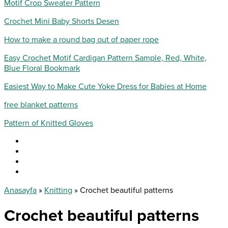
Motif Crop Sweater Pattern
Crochet Mini Baby Shorts Desen
How to make a round bag out of paper rope
Easy Crochet Motif Cardigan Pattern Sample, Red, White,
Blue Floral Bookmark
Easiest Way to Make Cute Yoke Dress for Babies at Home
free blanket patterns
Pattern of Knitted Gloves
Anasayfa
»
Knitting
»
Crochet beautiful patterns
Crochet beautiful patterns