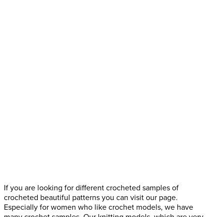
If you are looking for different crocheted samples of
crocheted beautiful patterns you can visit our page.
Especially for women who like crochet models, we have
many crochet samples. Our knitting models, which are very