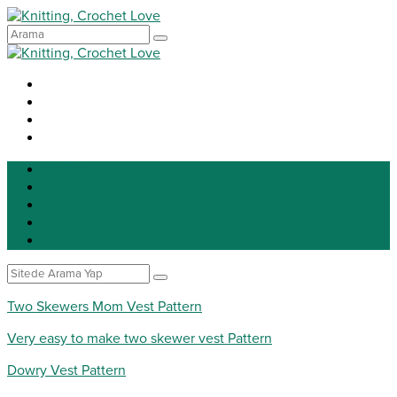
Knitting
Crochet
Patterns
DIY
Tip for life
Two Skewers Mom Vest Pattern
Very easy to make two skewer vest Pattern
Dowry Vest Pattern