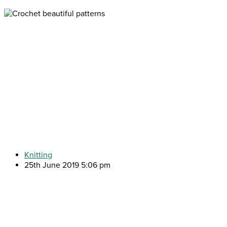
Knitting
25th June 2019 5:06 pm