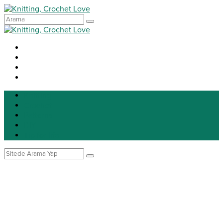
Knitting
Crochet
Patterns
DIY
Tip for life