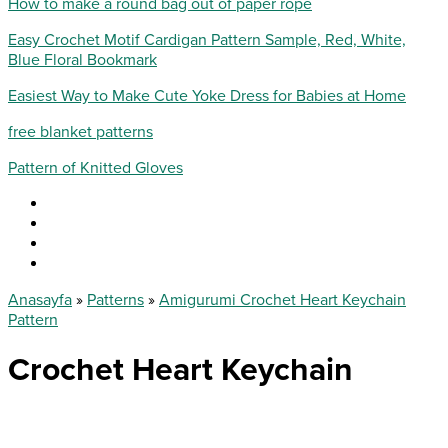
How to make a round bag out of paper rope
Easy Crochet Motif Cardigan Pattern Sample, Red, White,
Blue Floral Bookmark
Easiest Way to Make Cute Yoke Dress for Babies at Home
free blanket patterns
Pattern of Knitted Gloves
Anasayfa
»
Patterns
»
Amigurumi Crochet Heart Keychain
Pattern
Crochet Heart Keychain