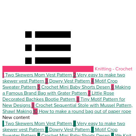
Knitting - Crochet
1
Two Skewers Mom Vest Pattern
2
Very easy to make two
skewer vest Pattern
3
Dowry Vest Pattern
4
Motif Crop
Sweater Pattern
5
Crochet Mini Baby Shorts Desen
6
Making
a Famous Brand Bag with Grater Pattern
7
Little Rose
Decorated Bachkes Bootie Pattern
8
Tiny Motif Pattern for
New Designs
9
Crochet Sequential Stole with Mussel Pattern,
Shawl Making
10
How to make a round bag out of paper rope
New content
1
Two Skewers Mom Vest Pattern
2
Very easy to make two
skewer vest Pattern
3
Dowry Vest Pattern
4
Motif Crop
Sweater Pattern
5
Crochet Mini Baby Shorts Desen
6
We Knit