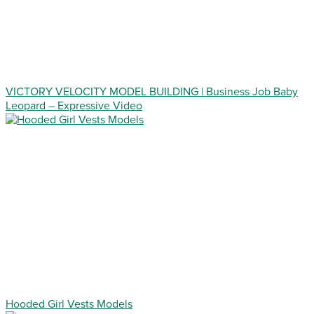
VICTORY VELOCITY MODEL BUILDING | Business Job Baby
Leopard – Expressive Video
Hooded Girl Vests Models