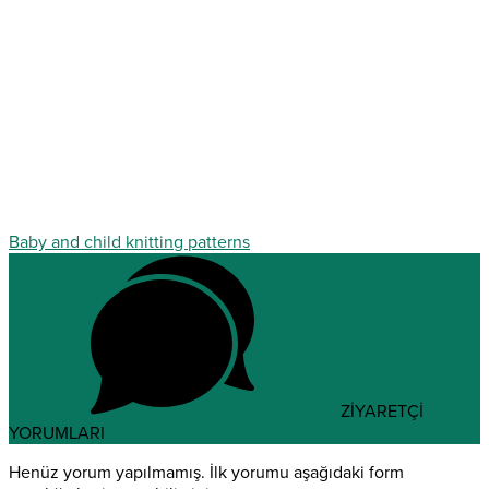
Baby and child knitting patterns
ZİYARETÇİ
YORUMLARI
Henüz yorum yapılmamış. İlk yorumu aşağıdaki form