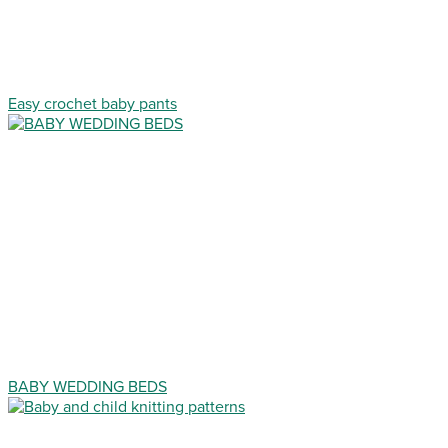
Easy crochet baby pants
BABY WEDDING BEDS