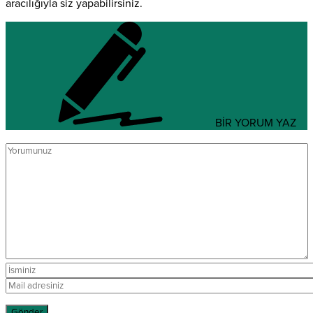
aracılığıyla siz yapabilirsiniz.
BİR YORUM YAZ