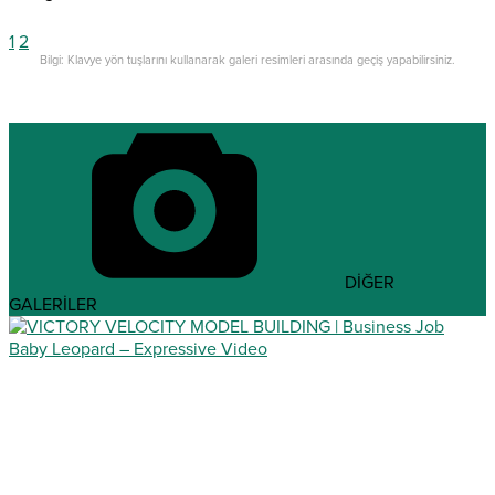
1
2
Bilgi: Klavye yön tuşlarını kullanarak galeri resimleri arasında geçiş yapabilirsiniz.
DİĞER
GALERİLER