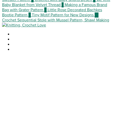
Baby Blanket from Velvet Thread
7
Making a Famous Brand
Bag with Grater Pattern
8
Little Rose Decorated Bachkes
Bootie Pattern
9
Tiny Motif Pattern for New Designs
10
Crochet Sequential Stole with Mussel Pattern, Shawl Making