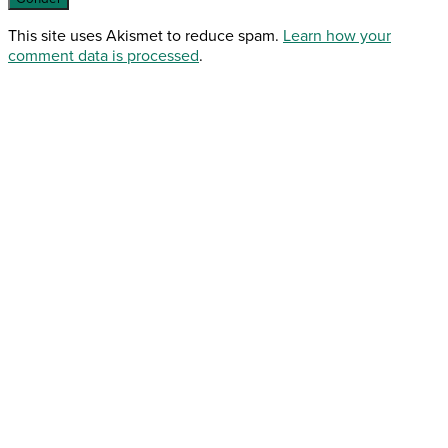
This site uses Akismet to reduce spam.
Learn how your
comment data is processed
.