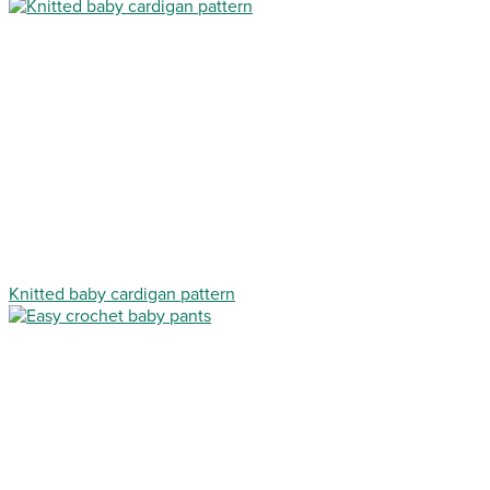
Knitted baby cardigan pattern