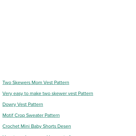
Two Skewers Mom Vest Pattern
Very easy to make two skewer vest Pattern
Dowry Vest Pattern
Motif Crop Sweater Pattern
Crochet Mini Baby Shorts Desen