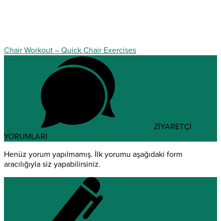
Chair Workout – Quick Chair Exercises
ZİYARETÇİ
YORUMLARI
Henüz yorum yapılmamış. İlk yorumu aşağıdaki form
aracılığıyla siz yapabilirsiniz.