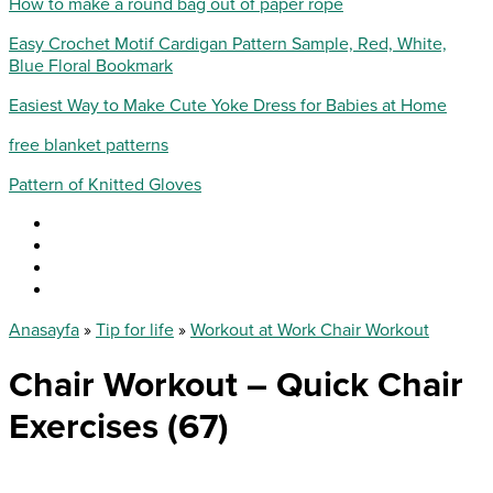
How to make a round bag out of paper rope
Easy Crochet Motif Cardigan Pattern Sample, Red, White,
Blue Floral Bookmark
Easiest Way to Make Cute Yoke Dress for Babies at Home
free blanket patterns
Pattern of Knitted Gloves
Anasayfa
»
Tip for life
»
Workout at Work Chair Workout
Chair Workout – Quick Chair
Exercises (67)