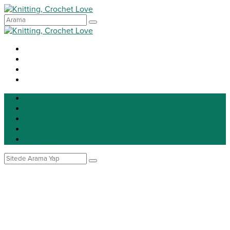
Knitting
Crochet
Patterns
DIY
Tip for life