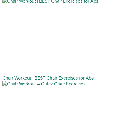
Chair Workout | BEST Chair Exercises for Abs