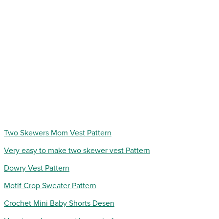
Two Skewers Mom Vest Pattern
Very easy to make two skewer vest Pattern
Dowry Vest Pattern
Motif Crop Sweater Pattern
Crochet Mini Baby Shorts Desen