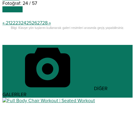
Fotoğraf: 24 / 57
SONRAKİ
«
21
22
23
24
25
26
27
28
»
<
>
Bilgi: Klavye yön tuşlarını kullanarak galeri resimleri arasında geçiş yapabilirsiniz.
DİĞER
GALERİLER