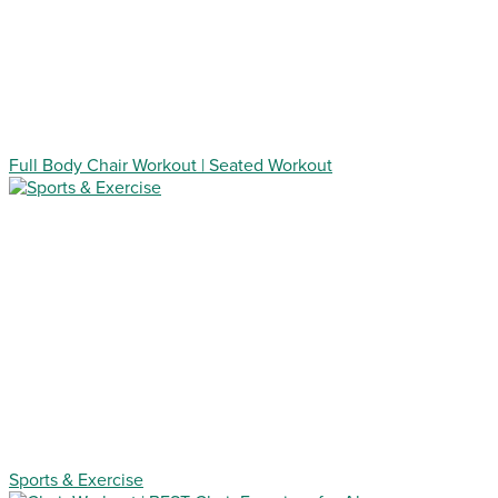
Full Body Chair Workout | Seated Workout
Sports & Exercise