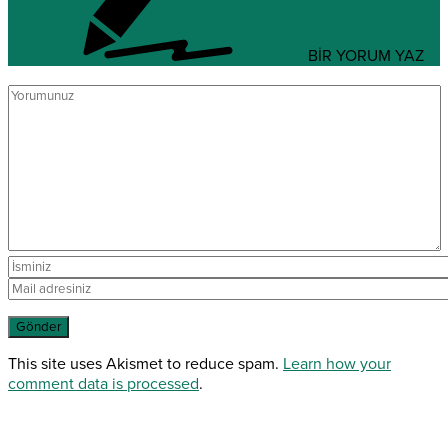
BİR YORUM YAZ
This site uses Akismet to reduce spam.
Learn how your
comment data is processed
.