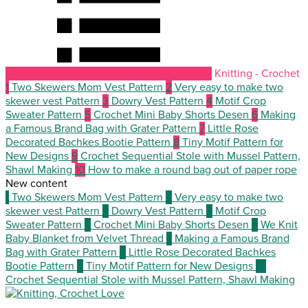
Knitting - Crochet
1
Two Skewers Mom Vest Pattern
2
Very easy to make two
skewer vest Pattern
3
Dowry Vest Pattern
4
Motif Crop
Sweater Pattern
5
Crochet Mini Baby Shorts Desen
6
Making
a Famous Brand Bag with Grater Pattern
7
Little Rose
Decorated Bachkes Bootie Pattern
8
Tiny Motif Pattern for
New Designs
9
Crochet Sequential Stole with Mussel Pattern,
Shawl Making
10
How to make a round bag out of paper rope
New content
1
Two Skewers Mom Vest Pattern
2
Very easy to make two
skewer vest Pattern
3
Dowry Vest Pattern
4
Motif Crop
Sweater Pattern
5
Crochet Mini Baby Shorts Desen
6
We Knit
Baby Blanket from Velvet Thread
7
Making a Famous Brand
Bag with Grater Pattern
8
Little Rose Decorated Bachkes
Bootie Pattern
9
Tiny Motif Pattern for New Designs
10
Crochet Sequential Stole with Mussel Pattern, Shawl Making