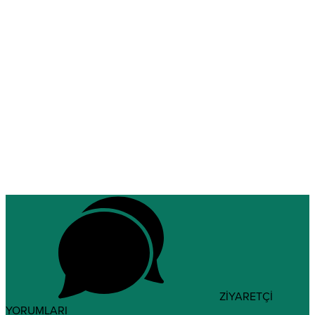
ZİYARETÇİ
YORUMLARI