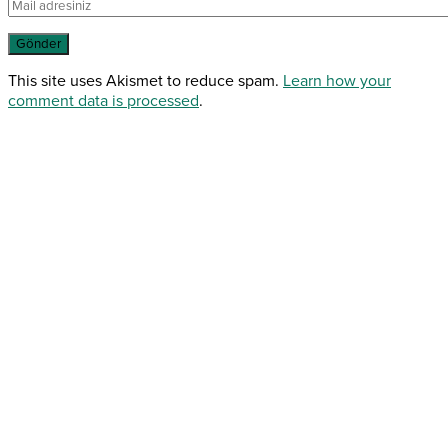
This site uses Akismet to reduce spam.
Learn how your
comment data is processed
.