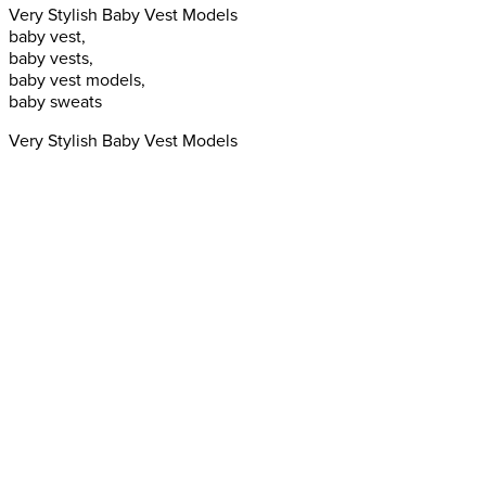
Very Stylish Baby Vest Models
baby vest,
baby vests,
baby vest models,
baby sweats
Very Stylish Baby Vest Models