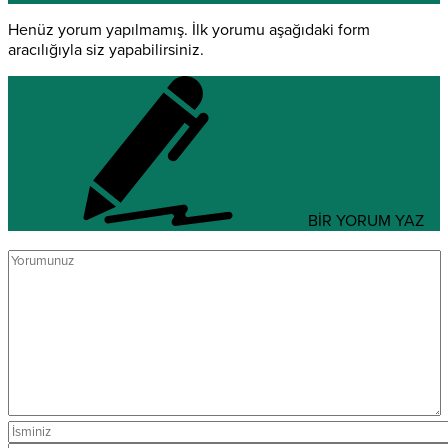
Henüz yorum yapılmamış. İlk yorumu aşağıdaki form
aracılığıyla siz yapabilirsiniz.
BİR YORUM YAZ