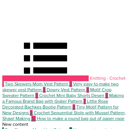
Knitting - Crochet
1
Two Skewers Mom Vest Pattern
2
Very easy to make two
skewer vest Pattern
3
Dowry Vest Pattern
4
Motif Crop
Sweater Pattern
5
Crochet Mini Baby Shorts Desen
6
Making
a Famous Brand Bag with Grater Pattern
7
Little Rose
Decorated Bachkes Bootie Pattern
8
Tiny Motif Pattern for
New Designs
9
Crochet Sequential Stole with Mussel Pattern,
Shawl Making
10
How to make a round bag out of paper rope
New content