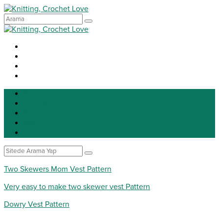
Knitting
Crochet
Patterns
DIY
Tip for life
Two Skewers Mom Vest Pattern
Very easy to make two skewer vest Pattern
Dowry Vest Pattern