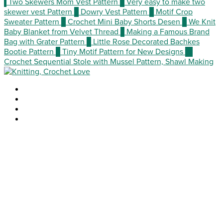
1
Two Skewers Mom Vest Pattern
2
Very easy to make two
skewer vest Pattern
3
Dowry Vest Pattern
4
Motif Crop
Sweater Pattern
5
Crochet Mini Baby Shorts Desen
6
We Knit
Baby Blanket from Velvet Thread
7
Making a Famous Brand
Bag with Grater Pattern
8
Little Rose Decorated Bachkes
Bootie Pattern
9
Tiny Motif Pattern for New Designs
10
Crochet Sequential Stole with Mussel Pattern, Shawl Making