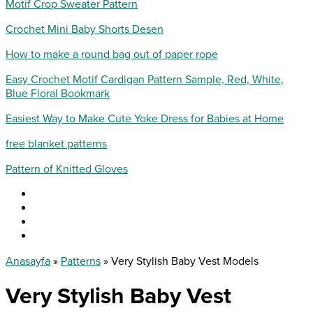
Motif Crop Sweater Pattern
Crochet Mini Baby Shorts Desen
How to make a round bag out of paper rope
Easy Crochet Motif Cardigan Pattern Sample, Red, White,
Blue Floral Bookmark
Easiest Way to Make Cute Yoke Dress for Babies at Home
free blanket patterns
Pattern of Knitted Gloves
Anasayfa
»
Patterns
»
Very Stylish Baby Vest Models
Very Stylish Baby Vest