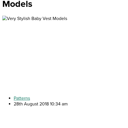
Models
Patterns
28th August 2018 10:34 am