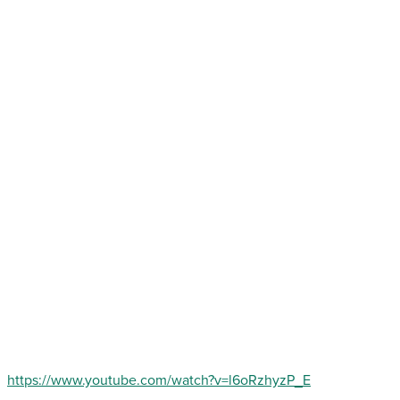
https://www.youtube.com/watch?v=l6oRzhyzP_E