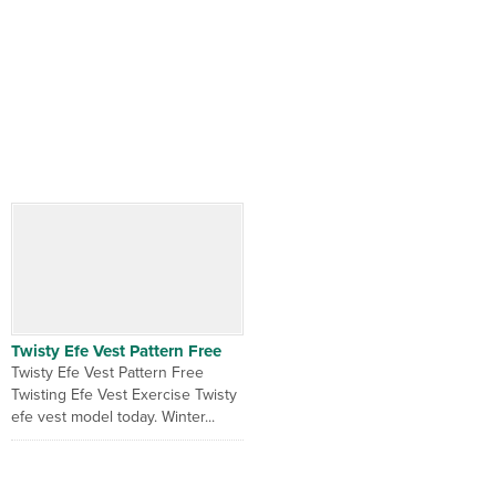
Twisty Efe Vest Pattern Free
Twisty Efe Vest Pattern Free
Twisting Efe Vest Exercise Twisty
efe vest model today. Winter...