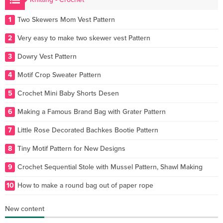
1
Two Skewers Mom Vest Pattern
2
Very easy to make two skewer vest Pattern
3
Dowry Vest Pattern
4
Motif Crop Sweater Pattern
5
Crochet Mini Baby Shorts Desen
6
Making a Famous Brand Bag with Grater Pattern
7
Little Rose Decorated Bachkes Bootie Pattern
8
Tiny Motif Pattern for New Designs
9
Crochet Sequential Stole with Mussel Pattern, Shawl Making
10
How to make a round bag out of paper rope
New content