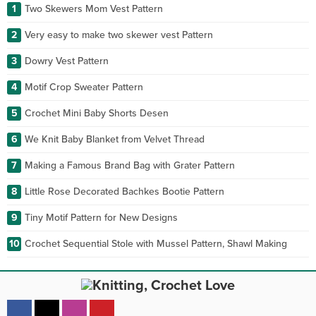
1
Two Skewers Mom Vest Pattern
2
Very easy to make two skewer vest Pattern
3
Dowry Vest Pattern
4
Motif Crop Sweater Pattern
5
Crochet Mini Baby Shorts Desen
6
We Knit Baby Blanket from Velvet Thread
7
Making a Famous Brand Bag with Grater Pattern
8
Little Rose Decorated Bachkes Bootie Pattern
9
Tiny Motif Pattern for New Designs
10
Crochet Sequential Stole with Mussel Pattern, Shawl Making