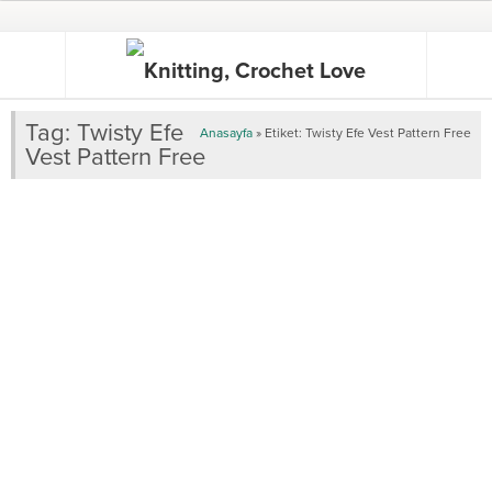
Tag:
Twisty Efe
Anasayfa
»
Etiket: Twisty Efe Vest Pattern Free
Vest Pattern Free