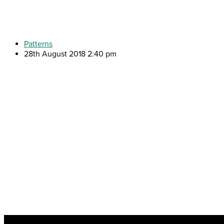
Patterns
28th August 2018 2:40 pm