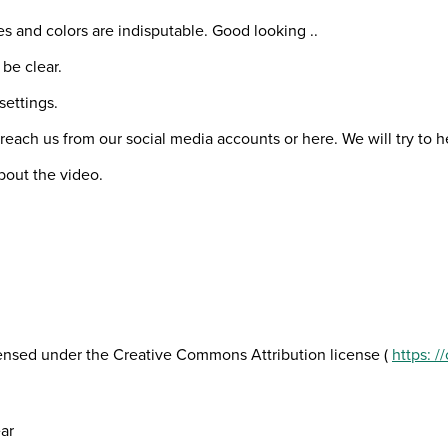
es and colors are indisputable. Good looking ..
 be clear.
settings.
 reach us from our social media accounts or here. We will try to 
bout the video.
icensed under the Creative Commons Attribution license (
https: 
ar