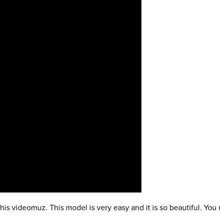
is videomuz. This model is very easy and it is so beautiful. You n