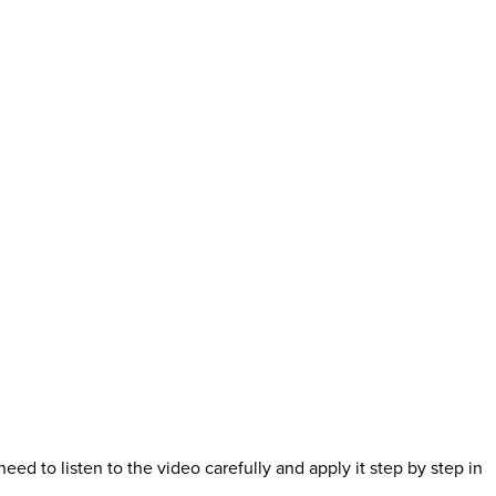
eed to listen to the video carefully and apply it step by step in