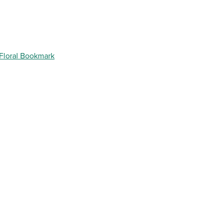
 Floral Bookmark