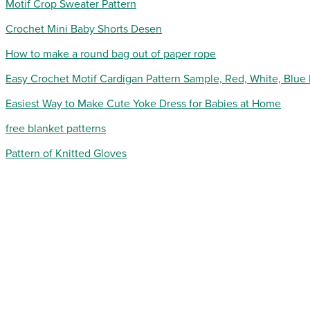
Motif Crop Sweater Pattern
Crochet Mini Baby Shorts Desen
How to make a round bag out of paper rope
Easy Crochet Motif Cardigan Pattern Sample, Red, White, Blue
Easiest Way to Make Cute Yoke Dress for Babies at Home
free blanket patterns
Pattern of Knitted Gloves