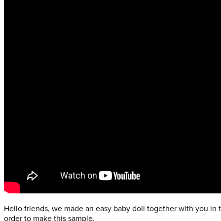
Hello friends, we made an easy baby doll together with you in th
order to make this sample.