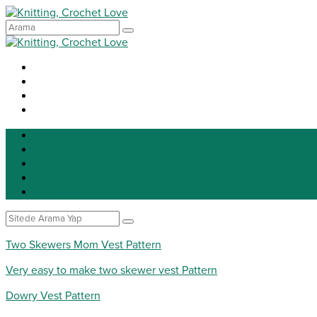
Knitting
Crochet
Patterns
DIY
Tip for life
Two Skewers Mom Vest Pattern
Very easy to make two skewer vest Pattern
Dowry Vest Pattern