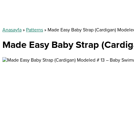
Anasayfa
»
Patterns
»
Made Easy Baby Strap (Cardigan) Modele
Made Easy Baby Strap (Cardi