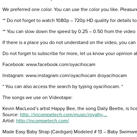
We preferred one color. You can use the color you like. Pleasur
** Do not forget to watch 1080p – 720p HD quality for details to
** You can slow down the speed by 0.25 – 0.50 from the video 
If there is a place you do not understand on the video, you can
Do not forget to subscribe for more, let us know your opinion a
Facebook: www.facebook.com/oyacihocam
Instagram: www.instagram.com/oyacihocam @oyacihocam
* You can also access the search by typing oyacihocam. *
The songs we use on Videotape:
Kevin MacLeod’s artist Happy Bee, the song Daily Beetle, is l
Source:
http: //incompetech.com/music/royalty-…
Artist:
http://incompetech.com/
Made Easy Baby Strap (Cardigan) Modeled # 13 – Baby Swimwe