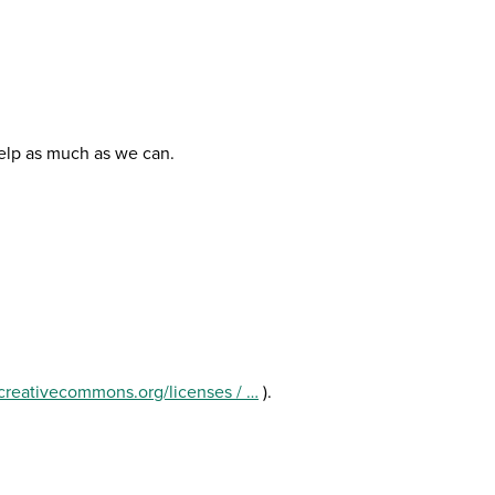
help as much as we can.
//creativecommons.org/licenses / …
).