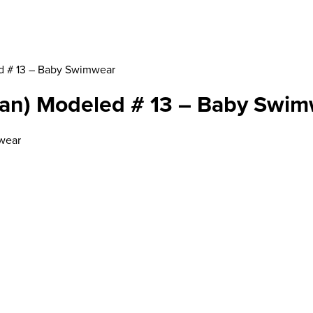
d # 13 – Baby Swimwear
gan) Modeled # 13 – Baby Swi