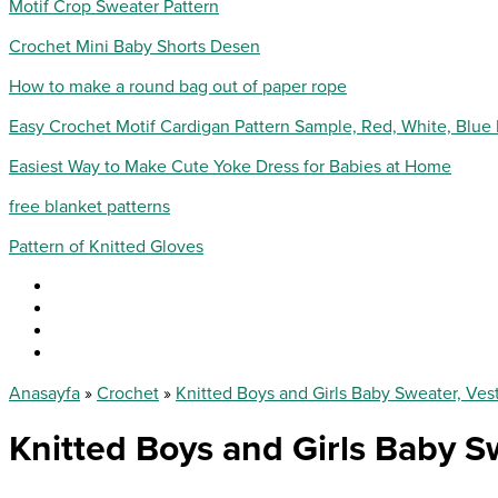
Motif Crop Sweater Pattern
Crochet Mini Baby Shorts Desen
How to make a round bag out of paper rope
Easy Crochet Motif Cardigan Pattern Sample, Red, White, Blue
Easiest Way to Make Cute Yoke Dress for Babies at Home
free blanket patterns
Pattern of Knitted Gloves
Anasayfa
»
Crochet
»
Knitted Boys and Girls Baby Sweater, Ves
Knitted Boys and Girls Baby S