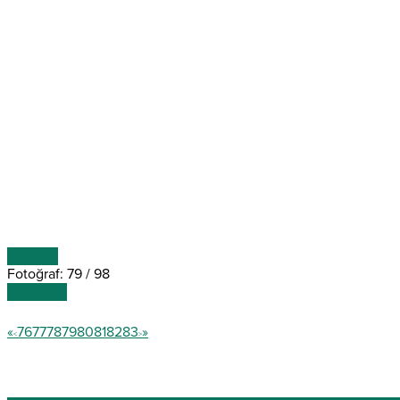
ÖNCEKİ
Fotoğraf: 79 / 98
SONRAKİ
«
76
77
78
79
80
81
82
83
»
<
>