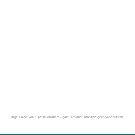
Bilgi: Klavye yön tuşlarını kullanarak galeri resimleri arasında geçiş yapabilirsiniz.