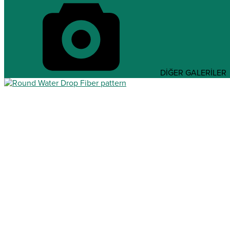
DİĞER GALERİLER