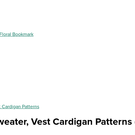
 Floral Bookmark
t Cardigan Patterns
weater, Vest Cardigan Patterns 