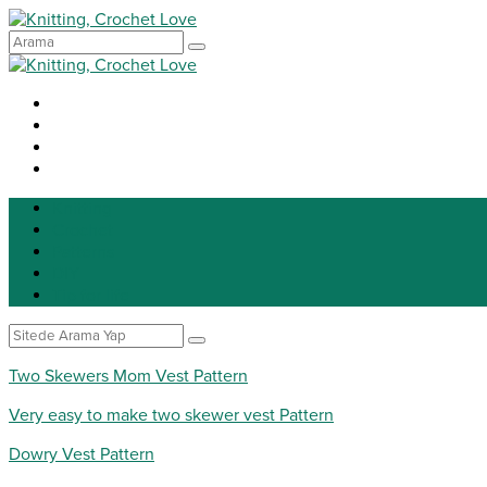
Knitting
Crochet
Patterns
DIY
Tip for life
Two Skewers Mom Vest Pattern
Very easy to make two skewer vest Pattern
Dowry Vest Pattern