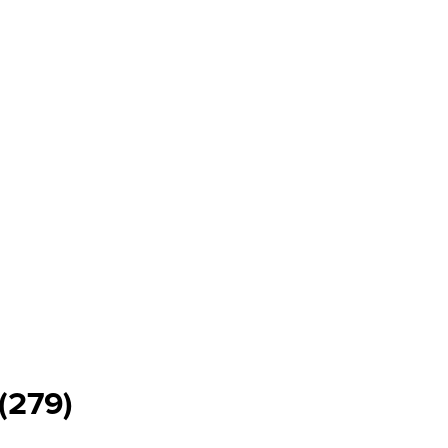
(279)