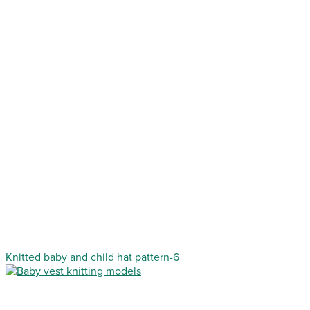
Knitted baby and child hat pattern-6