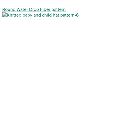
Round Water Drop Fiber pattern