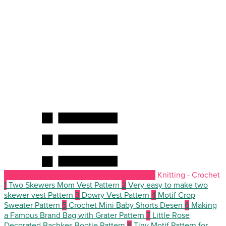
Knitting - Crochet
1
Two Skewers Mom Vest Pattern
2
Very easy to make two
skewer vest Pattern
3
Dowry Vest Pattern
4
Motif Crop
Sweater Pattern
5
Crochet Mini Baby Shorts Desen
6
Making
a Famous Brand Bag with Grater Pattern
7
Little Rose
Decorated Bachkes Bootie Pattern
8
Tiny Motif Pattern for