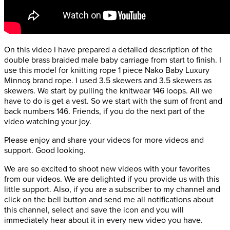
On this video I have prepared a detailed description of the
double brass braided male baby carriage from start to finish. I
use this model for knitting rope 1 piece Nako Baby Luxury
Minnoş brand rope. I used 3.5 skewers and 3.5 skewers as
skewers. We start by pulling the knitwear 146 loops. All we
have to do is get a vest. So we start with the sum of front and
back numbers 146. Friends, if you do the next part of the
video watching your joy.
Please enjoy and share your videos for more videos and
support. Good looking.
We are so excited to shoot new videos with your favorites
from our videos. We are delighted if you provide us with this
little support. Also, if you are a subscriber to my channel and
click on the bell button and send me all notifications about
this channel, select and save the icon and you will
immediately hear about it in every new video you have.