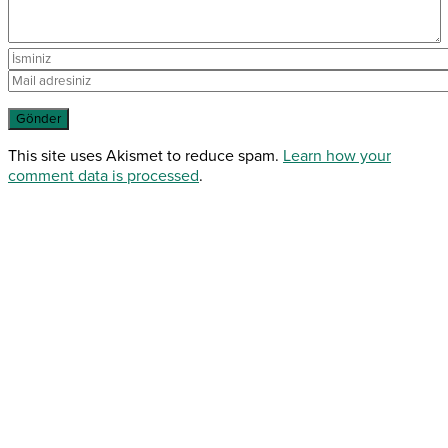
This site uses Akismet to reduce spam.
Learn how your
comment data is processed
.