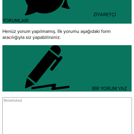
ZİYARETÇİ
YORUMLARI
Henüz yorum yapılmamış. İlk yorumu aşağıdaki form
aracılığıyla siz yapabilirsiniz.
BİR YORUM YAZ