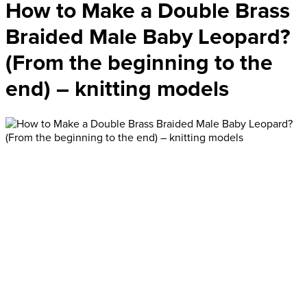
How to Make a Double Brass
Braided Male Baby Leopard?
(From the beginning to the
end) – knitting models