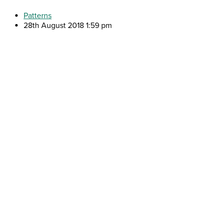
Patterns
28th August 2018 1:59 pm