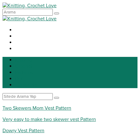
Knitting
Crochet
Patterns
DIY
Tip for life
Two Skewers Mom Vest Pattern
Very easy to make two skewer vest Pattern
Dowry Vest Pattern