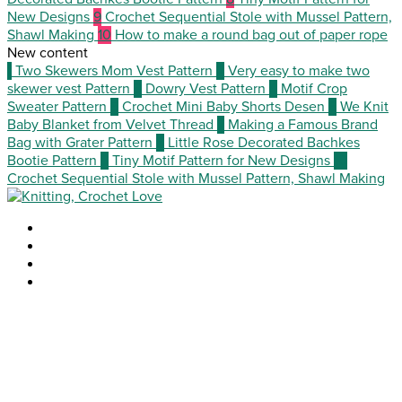
New Designs
9
Crochet Sequential Stole with Mussel Pattern,
Shawl Making
10
How to make a round bag out of paper rope
New content
1
Two Skewers Mom Vest Pattern
2
Very easy to make two
skewer vest Pattern
3
Dowry Vest Pattern
4
Motif Crop
Sweater Pattern
5
Crochet Mini Baby Shorts Desen
6
We Knit
Baby Blanket from Velvet Thread
7
Making a Famous Brand
Bag with Grater Pattern
8
Little Rose Decorated Bachkes
Bootie Pattern
9
Tiny Motif Pattern for New Designs
10
Crochet Sequential Stole with Mussel Pattern, Shawl Making