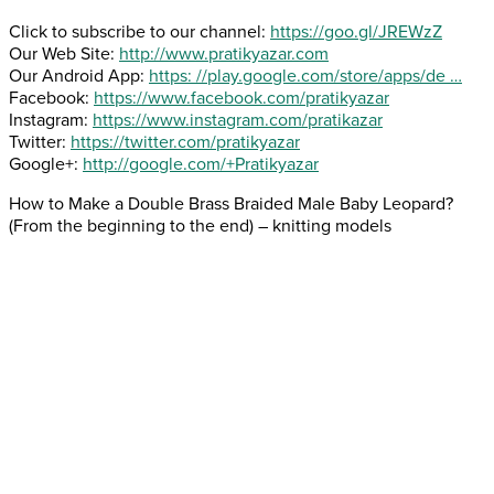
Click to subscribe to our channel:
https://goo.gl/JREWzZ
Our Web Site:
http://www.pratikyazar.com
Our Android App:
https: //play.google.com/store/apps/de …
Facebook:
https://www.facebook.com/pratikyazar
Instagram:
https://www.instagram.com/pratikazar
Twitter:
https://twitter.com/pratikyazar
Google+:
http://google.com/+Pratikyazar
How to Make a Double Brass Braided Male Baby Leopard?
(From the beginning to the end) – knitting models