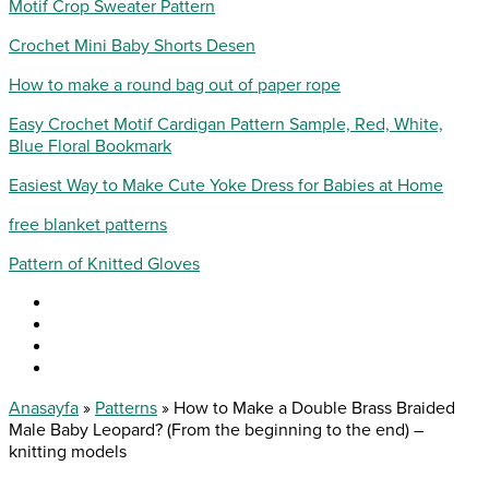
Motif Crop Sweater Pattern
Crochet Mini Baby Shorts Desen
How to make a round bag out of paper rope
Easy Crochet Motif Cardigan Pattern Sample, Red, White,
Blue Floral Bookmark
Easiest Way to Make Cute Yoke Dress for Babies at Home
free blanket patterns
Pattern of Knitted Gloves
Anasayfa
»
Patterns
»
How to Make a Double Brass Braided
Male Baby Leopard? (From the beginning to the end) –
knitting models