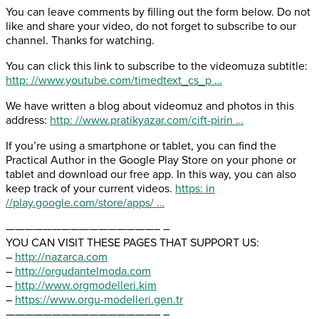
You can leave comments by filling out the form below. Do not
like and share your video, do not forget to subscribe to our
channel. Thanks for watching.
You can click this link to subscribe to the videomuza subtitle:
http: //www.youtube.com/timedtext_cs_p …
We have written a blog about videomuz and photos in this
address:
http: //www.pratikyazar.com/cift-pirin …
If you’re using a smartphone or tablet, you can find the
Practical Author in the Google Play Store on your phone or
tablet and download our free app. In this way, you can also
keep track of your current videos.
https: in
//play.google.com/store/apps/ …
————————————————– –
YOU CAN VISIT THESE PAGES THAT SUPPORT US:
–
http://nazarca.com
–
http://orgudantelmoda.com
–
http://www.orgmodelleri.kim
–
https://www.orgu-modelleri.gen.tr
————————————————– –