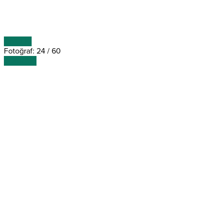
ÖNCEKİ
Fotoğraf: 24 / 60
SONRAKİ