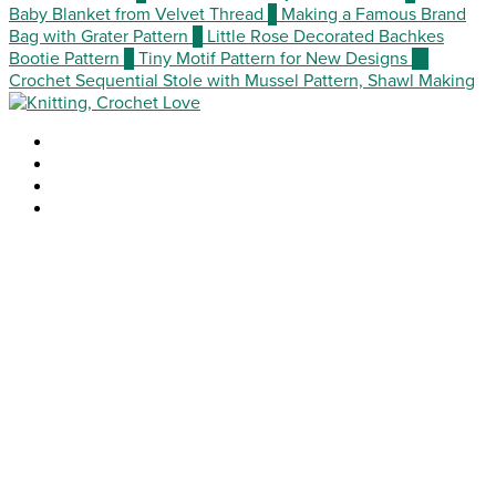
Baby Blanket from Velvet Thread
7
Making a Famous Brand
Bag with Grater Pattern
8
Little Rose Decorated Bachkes
Bootie Pattern
9
Tiny Motif Pattern for New Designs
10
Crochet Sequential Stole with Mussel Pattern, Shawl Making