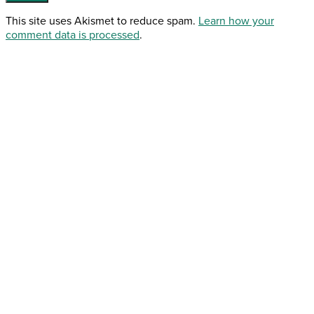
This site uses Akismet to reduce spam.
Learn how your
comment data is processed
.