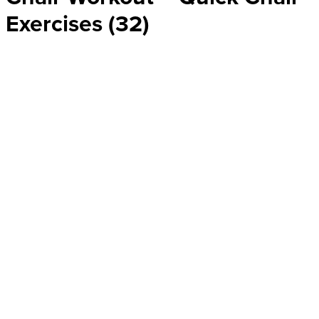
Exercises (32)