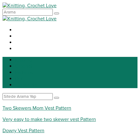
Knitting
Crochet
Patterns
DIY
Tip for life
Two Skewers Mom Vest Pattern
Very easy to make two skewer vest Pattern
Dowry Vest Pattern