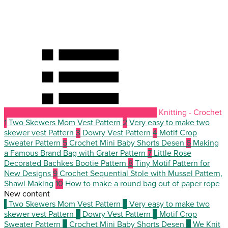
Knitting - Crochet
1
Two Skewers Mom Vest Pattern
2
Very easy to make two
skewer vest Pattern
3
Dowry Vest Pattern
4
Motif Crop
Sweater Pattern
5
Crochet Mini Baby Shorts Desen
6
Making
a Famous Brand Bag with Grater Pattern
7
Little Rose
Decorated Bachkes Bootie Pattern
8
Tiny Motif Pattern for
New Designs
9
Crochet Sequential Stole with Mussel Pattern,
Shawl Making
10
How to make a round bag out of paper rope
New content
1
Two Skewers Mom Vest Pattern
2
Very easy to make two
skewer vest Pattern
3
Dowry Vest Pattern
4
Motif Crop
Sweater Pattern
5
Crochet Mini Baby Shorts Desen
6
We Knit