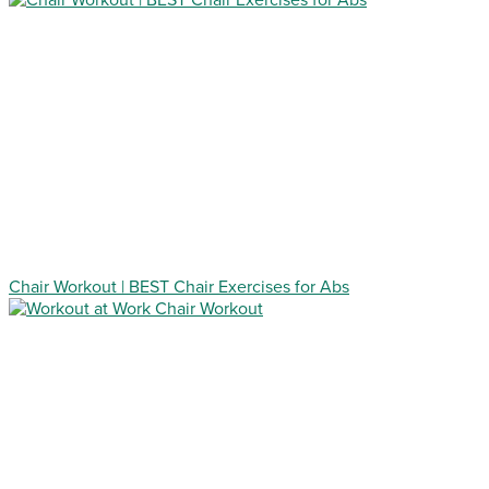
Chair Workout | BEST Chair Exercises for Abs