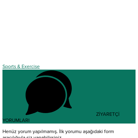
Sports & Exercise
ZİYARETÇİ
YORUMLARI
Henüz yorum yapılmamış. İlk yorumu aşağıdaki form
aracılığıyla siz yapabilirsiniz.