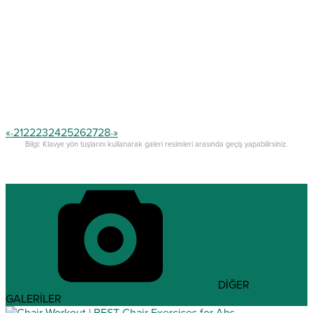
«
21
22
23
24
25
26
27
28
»
<
>
Bilgi: Klavye yön tuşlarını kullanarak galeri resimleri arasında geçiş yapabilirsiniz.
DİĞER
GALERİLER