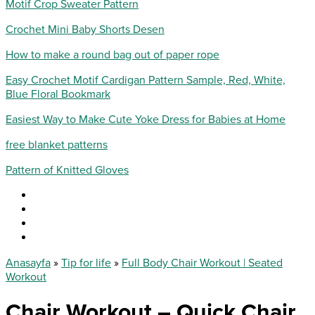
Motif Crop Sweater Pattern
Crochet Mini Baby Shorts Desen
How to make a round bag out of paper rope
Easy Crochet Motif Cardigan Pattern Sample, Red, White,
Blue Floral Bookmark
Easiest Way to Make Cute Yoke Dress for Babies at Home
free blanket patterns
Pattern of Knitted Gloves
Anasayfa
»
Tip for life
»
Full Body Chair Workout | Seated
Workout
Chair Workout – Quick Chair