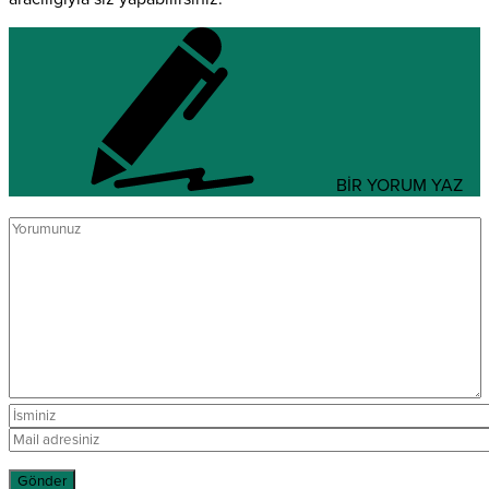
BİR YORUM YAZ