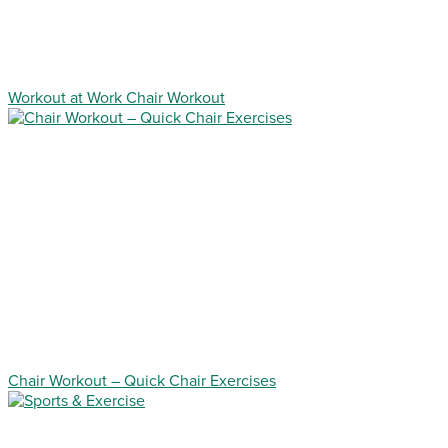
Workout at Work Chair Workout
Chair Workout – Quick Chair Exercises