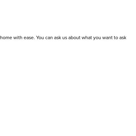
t home with ease. You can ask us about what you want to ask