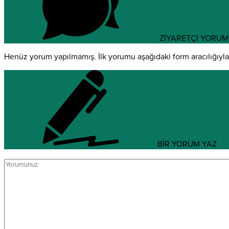
ZİYARETÇİ YORUM
Henüz yorum yapılmamış. İlk yorumu aşağıdaki form aracılığıyla s
BİR YORUM YAZ