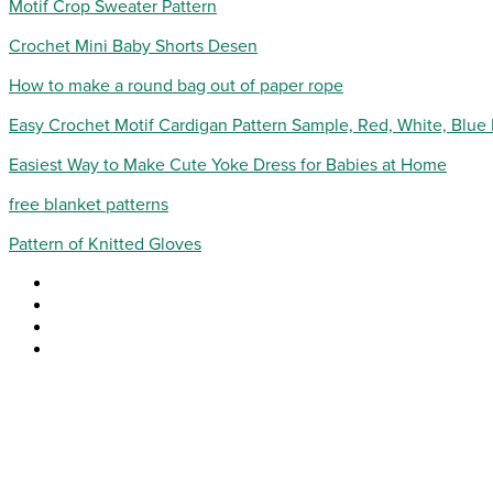
Motif Crop Sweater Pattern
Crochet Mini Baby Shorts Desen
How to make a round bag out of paper rope
Easy Crochet Motif Cardigan Pattern Sample, Red, White, Blue
Easiest Way to Make Cute Yoke Dress for Babies at Home
free blanket patterns
Pattern of Knitted Gloves