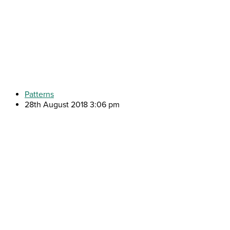
Patterns
28th August 2018 3:06 pm