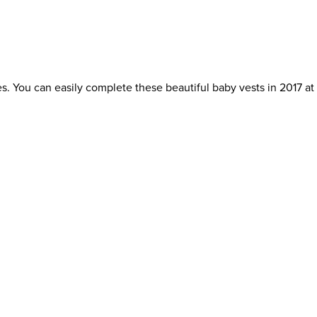
s. You can easily complete these beautiful baby vests in 2017 a