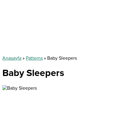
Anasayfa
»
Patterns
»
Baby Sleepers
Baby Sleepers