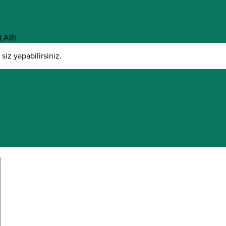
LARI
iz yapabilirsiniz.