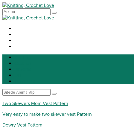
Knitting
Crochet
Patterns
DIY
Tip for life
Two Skewers Mom Vest Pattern
Very easy to make two skewer vest Pattern
Dowry Vest Pattern