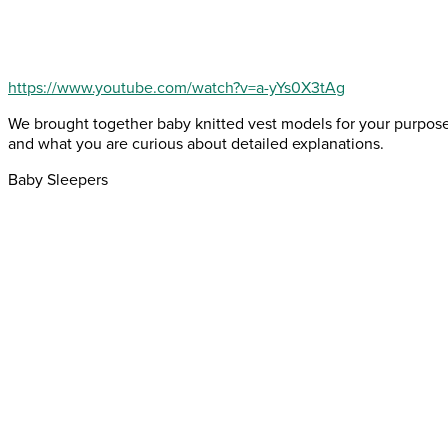
https://www.youtube.com/watch?v=a-yYs0X3tAg
We brought together baby knitted vest models for your purpose
and what you are curious about detailed explanations.
Baby Sleepers