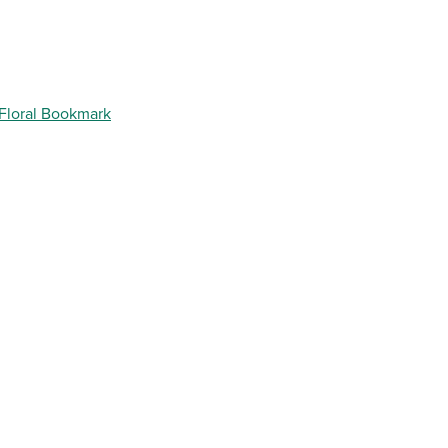
 Floral Bookmark