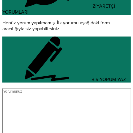
ZİYARETÇİ
YORUMLARI
Henüz yorum yapılmamış. İlk yorumu aşağıdaki form
aracılığıyla siz yapabilirsiniz.
BİR YORUM YAZ