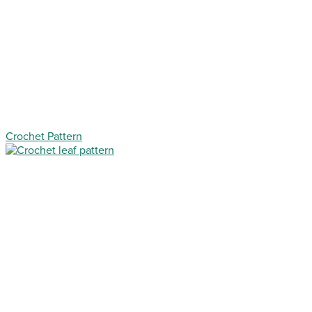
Crochet Pattern