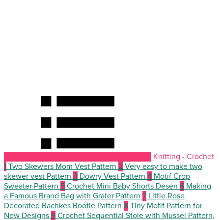
Knitting - Crochet
1
Two Skewers Mom Vest Pattern
2
Very easy to make two
skewer vest Pattern
3
Dowry Vest Pattern
4
Motif Crop
Sweater Pattern
5
Crochet Mini Baby Shorts Desen
6
Making
a Famous Brand Bag with Grater Pattern
7
Little Rose
Decorated Bachkes Bootie Pattern
8
Tiny Motif Pattern for
New Designs
9
Crochet Sequential Stole with Mussel Pattern,