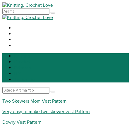
Knitting
Crochet
Patterns
DIY
Tip for life
Two Skewers Mom Vest Pattern
Very easy to make two skewer vest Pattern
Dowry Vest Pattern