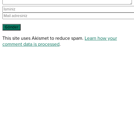
This site uses Akismet to reduce spam.
Learn how your
comment data is processed
.