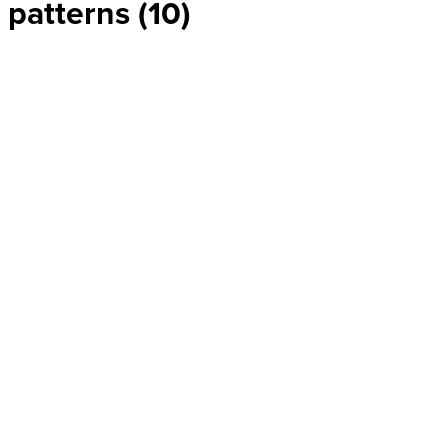
patterns (10)