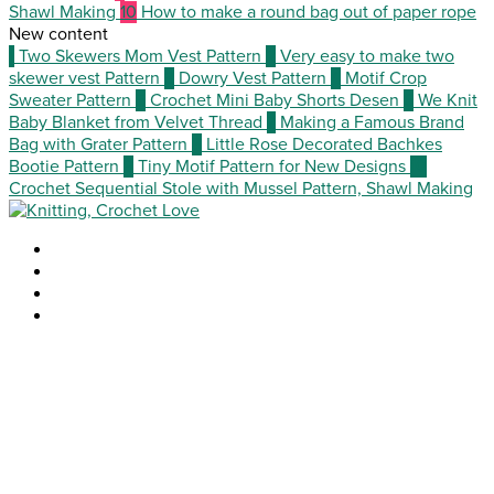
Shawl Making
10
How to make a round bag out of paper rope
New content
1
Two Skewers Mom Vest Pattern
2
Very easy to make two
skewer vest Pattern
3
Dowry Vest Pattern
4
Motif Crop
Sweater Pattern
5
Crochet Mini Baby Shorts Desen
6
We Knit
Baby Blanket from Velvet Thread
7
Making a Famous Brand
Bag with Grater Pattern
8
Little Rose Decorated Bachkes
Bootie Pattern
9
Tiny Motif Pattern for New Designs
10
Crochet Sequential Stole with Mussel Pattern, Shawl Making