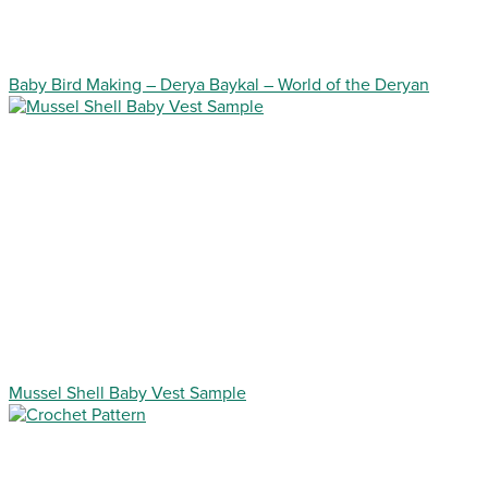
Baby Bird Making – Derya Baykal – World of the Deryan
Mussel Shell Baby Vest Sample