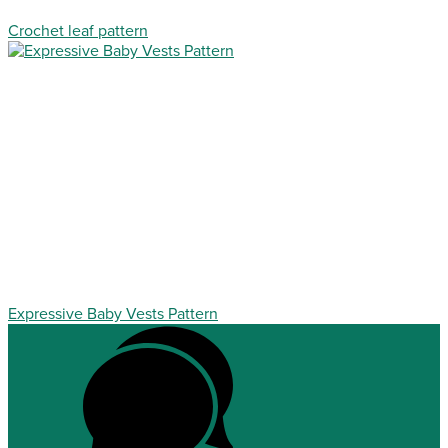
Crochet leaf pattern
Expressive Baby Vests Pattern