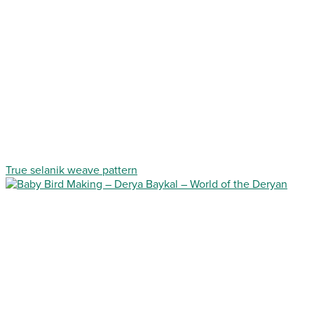
True selanik weave pattern