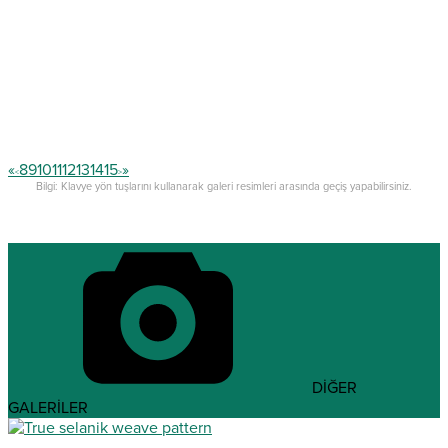
«
8
9
10
11
12
13
14
15
»
<
>
Bilgi: Klavye yön tuşlarını kullanarak galeri resimleri arasında geçiş yapabilirsiniz.
DİĞER
GALERİLER