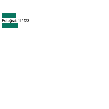
ÖNCEKİ
Fotoğraf: 11 / 123
SONRAKİ