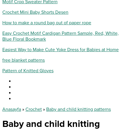
Motif Crop Sweater Pattern
Crochet Mini Baby Shorts Desen
How to make a round bag out of paper rope
Easy Crochet Motif Cardigan Pattern Sample, Red, White,
Blue Floral Bookmark
Easiest Way to Make Cute Yoke Dress for Babies at Home
free blanket patterns
Pattern of Knitted Gloves
Anasayfa
»
Crochet
»
Baby and child knitting patterns
Baby and child knitting