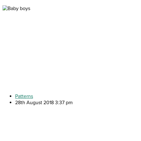
Patterns
28th August 2018 3:37 pm