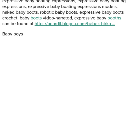
expressive baby boating expressions, expressive baby boating
expressions, expressive baby boating expressions models,
naked baby boots, robotic baby boots, expressive baby boots
crochet, baby
boots
video-narrated, expressive baby
booths
can be found at
http: //adardil.blogcu.com/bebek-hirka …
Baby boys