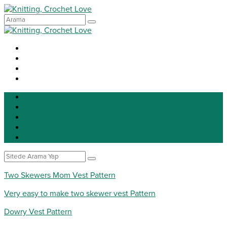
Knitting
Crochet
Patterns
DIY
Tip for life
Two Skewers Mom Vest Pattern
Very easy to make two skewer vest Pattern
Dowry Vest Pattern