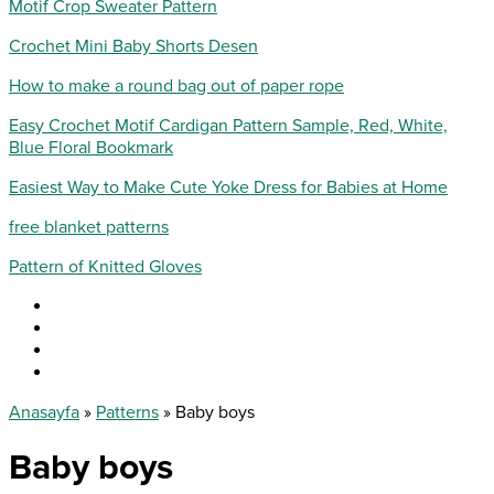
Motif Crop Sweater Pattern
Crochet Mini Baby Shorts Desen
How to make a round bag out of paper rope
Easy Crochet Motif Cardigan Pattern Sample, Red, White,
Blue Floral Bookmark
Easiest Way to Make Cute Yoke Dress for Babies at Home
free blanket patterns
Pattern of Knitted Gloves
Anasayfa
»
Patterns
»
Baby boys
Baby boys