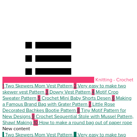
Knitting - Crochet
1
Two Skewers Mom Vest Pattern
2
Very easy to make two
skewer vest Pattern
3
Dowry Vest Pattern
4
Motif Crop
Sweater Pattern
5
Crochet Mini Baby Shorts Desen
6
Making
a Famous Brand Bag with Grater Pattern
7
Little Rose
Decorated Bachkes Bootie Pattern
8
Tiny Motif Pattern for
New Designs
9
Crochet Sequential Stole with Mussel Pattern,
Shawl Making
10
How to make a round bag out of paper rope
New content
1
Two Skewers Mom Vest Pattern
2
Very easy to make two