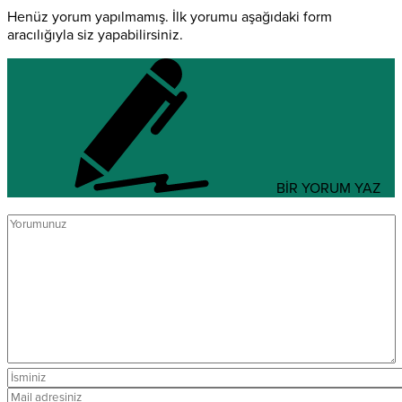
Henüz yorum yapılmamış. İlk yorumu aşağıdaki form
aracılığıyla siz yapabilirsiniz.
BİR YORUM YAZ