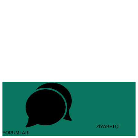
ZİYARETÇİ
YORUMLARI