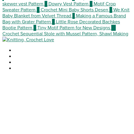
skewer vest Pattern
3
Dowry Vest Pattern
4
Motif Crop
Sweater Pattern
5
Crochet Mini Baby Shorts Desen
6
We Knit
Baby Blanket from Velvet Thread
7
Making a Famous Brand
Bag with Grater Pattern
8
Little Rose Decorated Bachkes
Bootie Pattern
9
Tiny Motif Pattern for New Designs
10
Crochet Sequential Stole with Mussel Pattern, Shawl Making