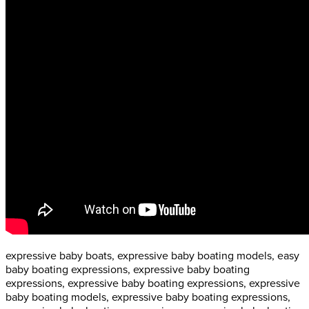
expressive baby boats, expressive baby boating models, easy
baby boating expressions, expressive baby boating
expressions, expressive baby boating expressions, expressive
baby boating models, expressive baby boating expressions,