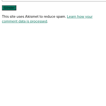
This site uses Akismet to reduce spam.
Learn how your
comment data is processed
.