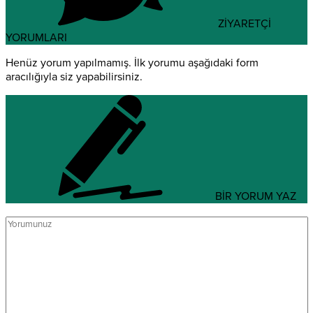
ZİYARETÇİ
YORUMLARI
Henüz yorum yapılmamış. İlk yorumu aşağıdaki form
aracılığıyla siz yapabilirsiniz.
BİR YORUM YAZ