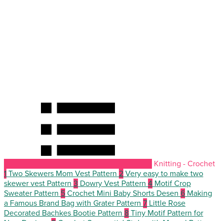
Knitting - Crochet
1
Two Skewers Mom Vest Pattern
2
Very easy to make two
skewer vest Pattern
3
Dowry Vest Pattern
4
Motif Crop
Sweater Pattern
5
Crochet Mini Baby Shorts Desen
6
Making
a Famous Brand Bag with Grater Pattern
7
Little Rose
Decorated Bachkes Bootie Pattern
8
Tiny Motif Pattern for