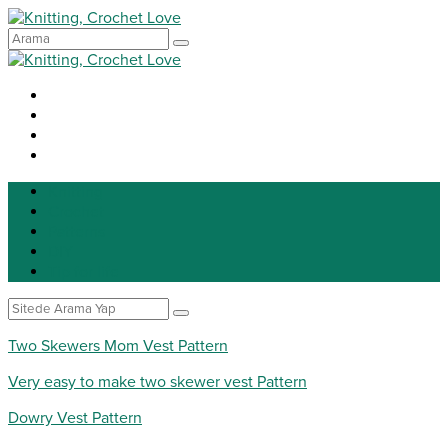
Knitting
Crochet
Patterns
DIY
Tip for life
Two Skewers Mom Vest Pattern
Very easy to make two skewer vest Pattern
Dowry Vest Pattern