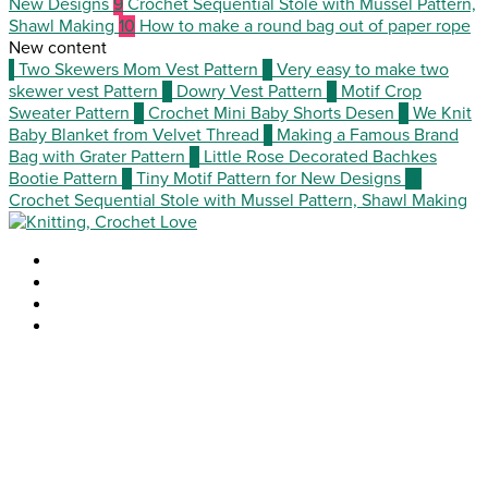
New Designs
9
Crochet Sequential Stole with Mussel Pattern,
Shawl Making
10
How to make a round bag out of paper rope
New content
1
Two Skewers Mom Vest Pattern
2
Very easy to make two
skewer vest Pattern
3
Dowry Vest Pattern
4
Motif Crop
Sweater Pattern
5
Crochet Mini Baby Shorts Desen
6
We Knit
Baby Blanket from Velvet Thread
7
Making a Famous Brand
Bag with Grater Pattern
8
Little Rose Decorated Bachkes
Bootie Pattern
9
Tiny Motif Pattern for New Designs
10
Crochet Sequential Stole with Mussel Pattern, Shawl Making