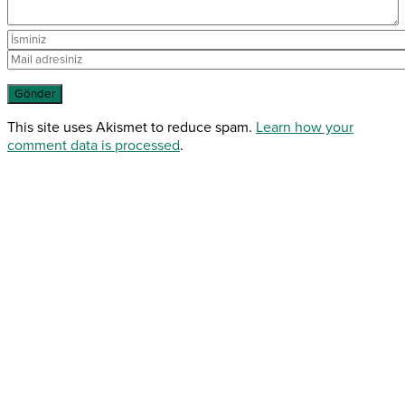
This site uses Akismet to reduce spam.
Learn how your
comment data is processed
.