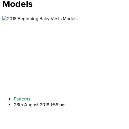
Models
Patterns
28th August 2018 1:56 pm