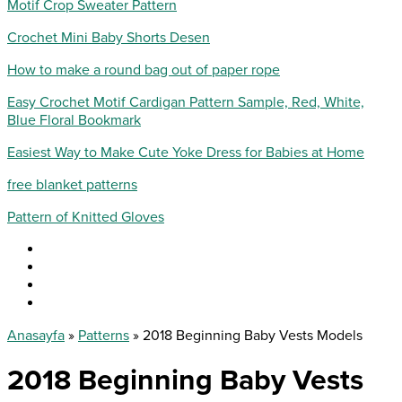
Motif Crop Sweater Pattern
Crochet Mini Baby Shorts Desen
How to make a round bag out of paper rope
Easy Crochet Motif Cardigan Pattern Sample, Red, White,
Blue Floral Bookmark
Easiest Way to Make Cute Yoke Dress for Babies at Home
free blanket patterns
Pattern of Knitted Gloves
Anasayfa
»
Patterns
»
2018 Beginning Baby Vests Models
2018 Beginning Baby Vests