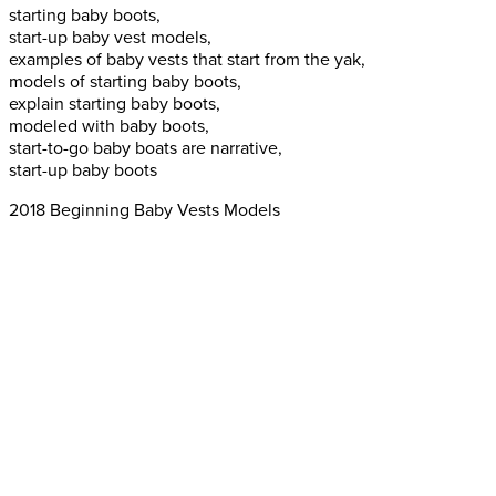
starting baby boots,
start-up baby vest models,
examples of baby vests that start from the yak,
models of starting baby boots,
explain starting baby boots,
modeled with baby boots,
start-to-go baby boats are narrative,
start-up baby boots
2018 Beginning Baby Vests Models