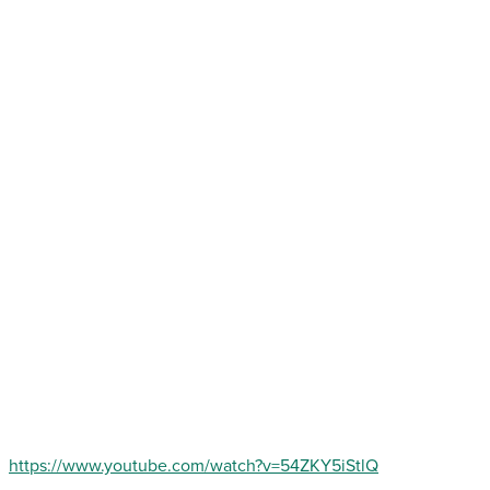
https://www.youtube.com/watch?v=54ZKY5iStlQ